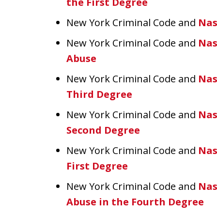
the First Degree
New York Criminal Code and
Nas
New York Criminal Code and
Nas
Abuse
New York Criminal Code and
Nas
Third Degree
New York Criminal Code and
Nas
Second Degree
New York Criminal Code and
Nas
First Degree
New York Criminal Code and
Nas
Abuse in the Fourth Degree