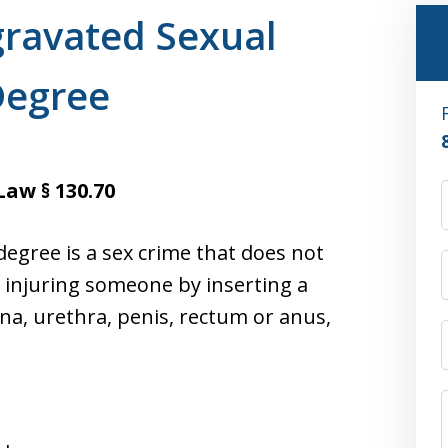
ravated Sexual
Degree
Law § 130.70
degree is a sex crime that does not
es injuring someone by inserting a
ina, urethra, penis, rectum or anus,