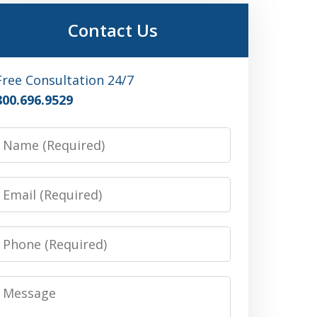
Contact Us
Free Consultation 24/7
800.696.9529
Name
Email
Phone
Message