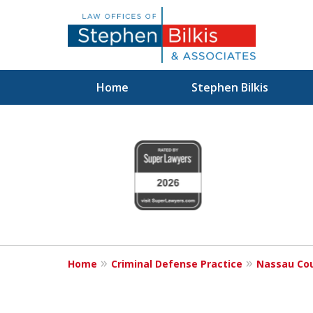
Home
Stephen Bilkis
Fighting for
slide
1
Your Freedom
to
4
of
6
Schedule an Appointment
Home
Criminal Defense Practice
Nassau Cou
For a Free Consultation