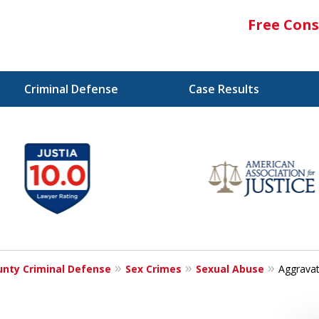
Free Cons
Criminal Defense
Case Results
nty Criminal Defense
Sex Crimes
Sexual Abuse
Aggravat