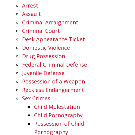
Arrest
Assault
Criminal Arraignment
Criminal Court
Desk Appearance Ticket
Domestic Violence
Drug Possession
Federal Criminal Defense
Juvenile Defense
Possession of a Weapon
Reckless Endangerment
Sex Crimes
Child Molestation
Child Pornography
Possession of Child
Pornography