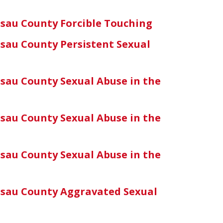
sau County Forcible Touching
sau County Persistent Sexual
sau County Sexual Abuse in the
sau County Sexual Abuse in the
sau County Sexual Abuse in the
sau County Aggravated Sexual