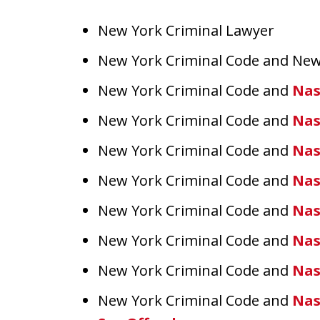
New York Criminal Lawyer
New York Criminal Code and New
New York Criminal Code and
Nas
New York Criminal Code and
Nas
New York Criminal Code and
Nas
New York Criminal Code and
Nas
New York Criminal Code and
Nas
New York Criminal Code and
Nas
New York Criminal Code and
Nas
New York Criminal Code and
Nas