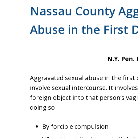
Nassau County Agg
Abuse in the First 
N.Y. Pen. 
Aggravated sexual abuse in the first 
involve sexual intercourse. It involv
foreign object into that person’s vag
doing so
By forcible compulsion