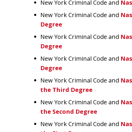
New York Criminal Code and
Nas
New York Criminal Code and
Nas
Degree
New York Criminal Code and
Nas
Degree
New York Criminal Code and
Nas
Degree
New York Criminal Code and
Nas
the Third Degree
New York Criminal Code and
Nas
the Second Degree
New York Criminal Code and
Nas