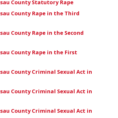
sau County Statutory Rape
sau County Rape in the Third
sau County Rape in the Second
sau County Rape in the First
sau County Criminal Sexual Act in
sau County Criminal Sexual Act in
sau County Criminal Sexual Act in