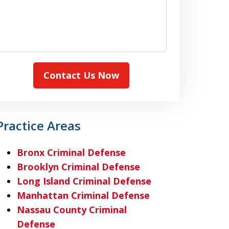
Contact Us Now
Practice Areas
Bronx Criminal Defense
Brooklyn Criminal Defense
Long Island Criminal Defense
Manhattan Criminal Defense
Nassau County Criminal
Defense