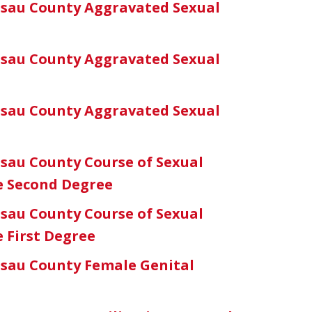
sau County Aggravated Sexual
sau County Aggravated Sexual
sau County Aggravated Sexual
sau County Course of Sexual
he Second Degree
sau County Course of Sexual
e First Degree
sau County Female Genital