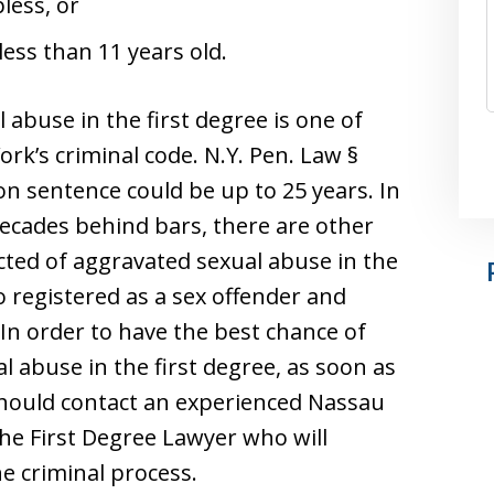
less, or
less than 11 years old.
 abuse in the first degree is one of
rk’s criminal code. N.Y. Pen. Law §
son sentence could be up to 25 years. In
ecades behind bars, there are other
cted of aggravated sexual abuse in the
o registered as a sex offender and
In order to have the best chance of
l abuse in the first degree, as soon as
should contact an experienced Nassau
he First Degree Lawyer who will
e criminal process.