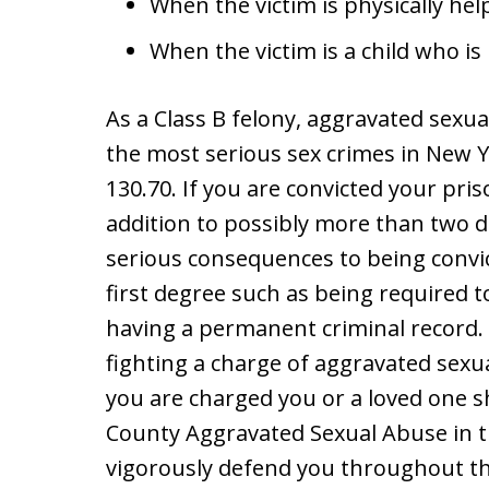
When the victim is physically help
When the victim is a child who is 
As a Class B felony, aggravated sexual
the most serious sex crimes in New Yo
130.70. If you are convicted your pri
addition to possibly more than two d
serious consequences to being convi
first degree such as being required t
having a permanent criminal record. 
fighting a charge of aggravated sexua
you are charged you or a loved one 
County Aggravated Sexual Abuse in t
vigorously defend you throughout th