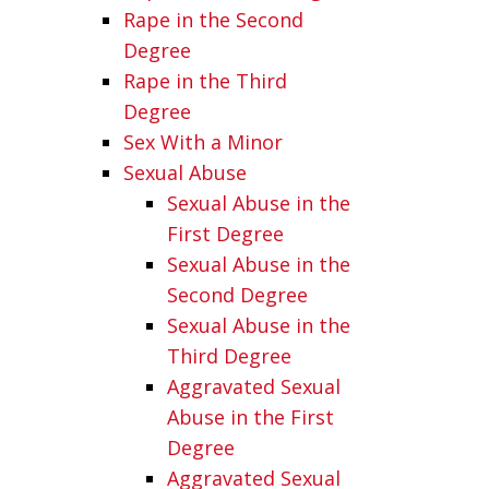
Rape in the Second
Degree
Rape in the Third
Degree
Sex With a Minor
Sexual Abuse
Sexual Abuse in the
First Degree
Sexual Abuse in the
Second Degree
Sexual Abuse in the
Third Degree
Aggravated Sexual
Abuse in the First
Degree
Aggravated Sexual