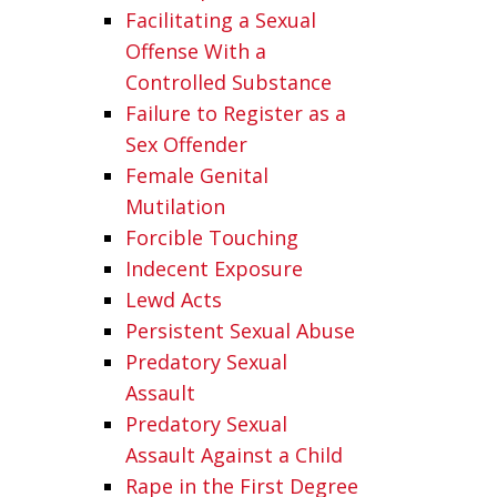
Facilitating a Sexual
Offense With a
Controlled Substance
Failure to Register as a
Sex Offender
Female Genital
Mutilation
Forcible Touching
Indecent Exposure
Lewd Acts
Persistent Sexual Abuse
Predatory Sexual
Assault
Predatory Sexual
Assault Against a Child
Rape in the First Degree