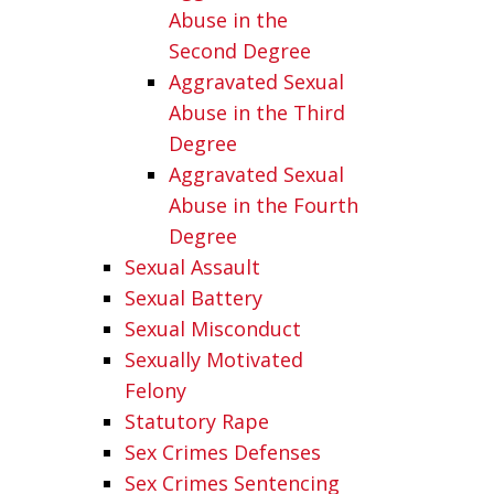
Abuse in the
Second Degree
Aggravated Sexual
Abuse in the Third
Degree
Aggravated Sexual
Abuse in the Fourth
Degree
Sexual Assault
Sexual Battery
Sexual Misconduct
Sexually Motivated
Felony
Statutory Rape
Sex Crimes Defenses
Sex Crimes Sentencing