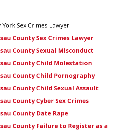
 York Sex Crimes Lawyer
sau County Sex Crimes Lawyer
sau County Sexual Misconduct
sau County Child Molestation
sau County Child Pornography
sau County Child Sexual Assault
sau County Cyber Sex Crimes
sau County Date Rape
sau County Failure to Register as a