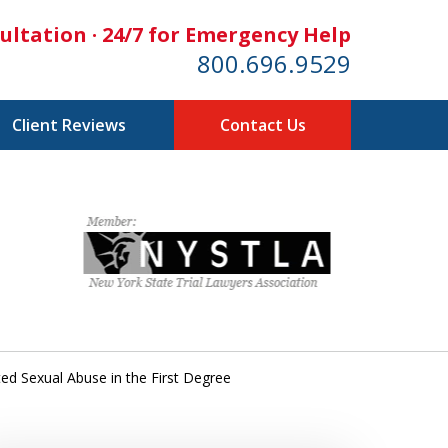
ultation · 24/7 for Emergency Help
800.696.9529
Client Reviews
Contact Us
ed Sexual Abuse in the First Degree