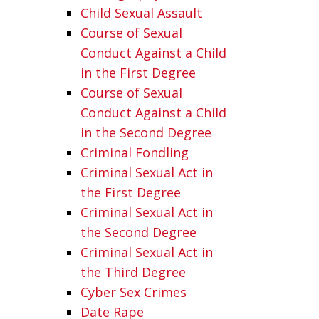
Child Sexual Assault
Course of Sexual
Conduct Against a Child
in the First Degree
Course of Sexual
Conduct Against a Child
in the Second Degree
Criminal Fondling
Criminal Sexual Act in
the First Degree
Criminal Sexual Act in
the Second Degree
Criminal Sexual Act in
the Third Degree
Cyber Sex Crimes
Date Rape