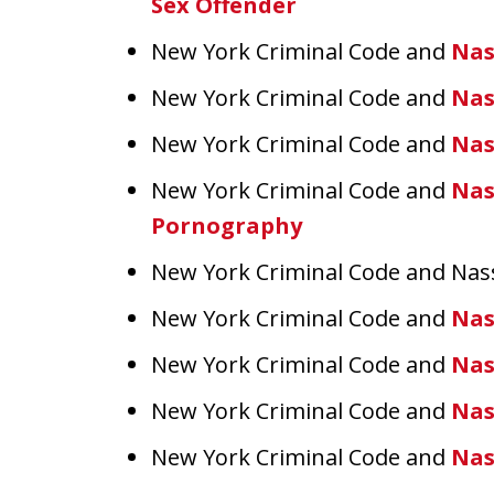
Sex Offender
New York Criminal Code and
Nas
New York Criminal Code and
Nas
New York Criminal Code and
Nas
New York Criminal Code and
Nas
Pornography
New York Criminal Code and Na
New York Criminal Code and
Nas
New York Criminal Code and
Nas
New York Criminal Code and
Nas
New York Criminal Code and
Nas