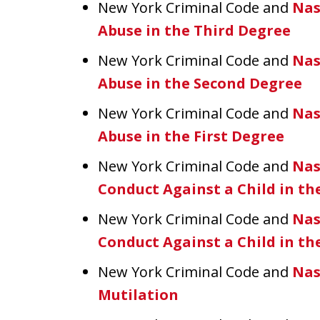
New York Criminal Code and
Nas
Abuse in the Third Degree
New York Criminal Code and
Nas
Abuse in the Second Degree
New York Criminal Code and
Nas
Abuse in the First Degree
New York Criminal Code and
Nas
Conduct Against a Child in t
New York Criminal Code and
Nas
Conduct Against a Child in th
New York Criminal Code and
Nas
Mutilation