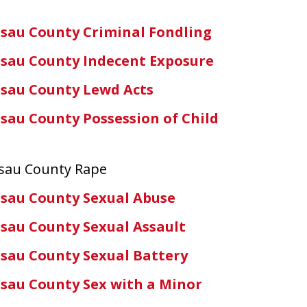
sau County Criminal Fondling
sau County Indecent Exposure
sau County Lewd Acts
sau County Possession of Child
ssau County Rape
sau County Sexual Abuse
sau County Sexual Assault
sau County Sexual Battery
sau County Sex with a Minor