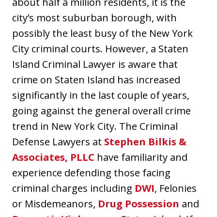
about half a million residents, it is the
city’s most suburban borough, with
possibly the least busy of the New York
City criminal courts. However, a Staten
Island Criminal Lawyer is aware that
crime on Staten Island has increased
significantly in the last couple of years,
going against the general overall crime
trend in New York City. The Criminal
Defense Lawyers at
Stephen Bilkis &
Associates, PLLC
have familiarity and
experience defending those facing
criminal charges including
DWI
, Felonies
or Misdemeanors,
Drug Possession
and