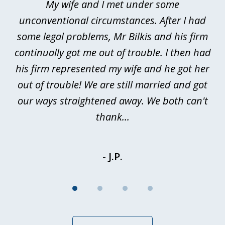
My wife and I met under some
I 
4
ths
unconventional circumstances. After I had
r
n
some legal problems, Mr Bilkis and his firm
continually got me out of trouble. I then had
re
nd
his firm represented my wife and he got her
al
out of trouble! We are still married and got
our ways straightened away. We both can't
thank...
- J.P.