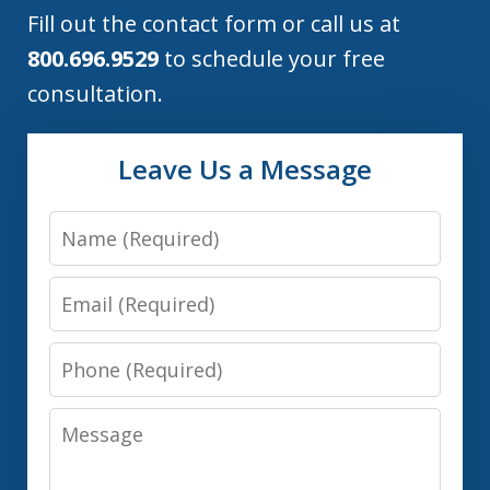
Fill out the contact form or call us at
800.696.9529
to schedule your free
consultation.
Leave Us a Message
Name
Email
Phone
Message