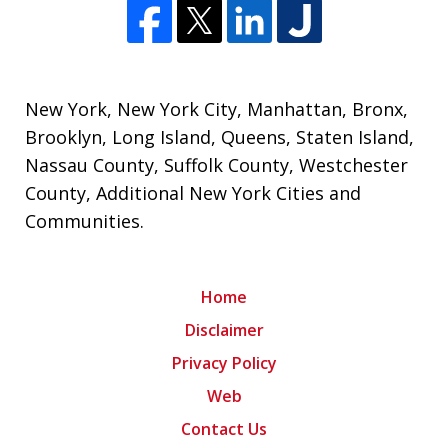
New York
,
New York City
,
Manhattan
,
Bronx
,
Brooklyn
,
Long Island
,
Queens
,
Staten Island
,
Nassau County
,
Suffolk County
,
Westchester
County
,
Additional New York Cities and
Communities
.
Home
Disclaimer
Privacy Policy
Web
Contact Us