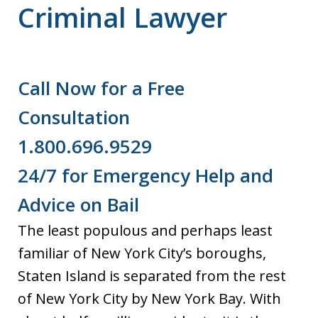
Criminal Lawyer
Call Now for a Free
Consultation
1.800.696.9529
24/7 for Emergency Help and
Advice on Bail
The least populous and perhaps least
familiar of New York City’s boroughs,
Staten Island is separated from the rest
of New York City by New York Bay. With