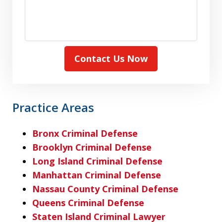
Contact Us Now
Practice Areas
Bronx Criminal Defense
Brooklyn Criminal Defense
Long Island Criminal Defense
Manhattan Criminal Defense
Nassau County Criminal Defense
Queens Criminal Defense
Staten Island Criminal Lawyer