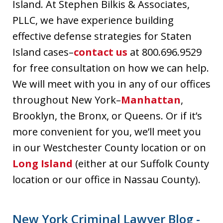
Island. At Stephen Bilkis & Associates,
PLLC, we have experience building
effective defense strategies for Staten
Island cases–
contact us
at 800.696.9529
for free consultation on how we can help.
We will meet with you in any of our offices
throughout New York–
Manhattan
,
Brooklyn, the Bronx, or Queens. Or if it’s
more convenient for you, we’ll meet you
in our Westchester County location or on
Long Island
(either at our Suffolk County
location or our office in Nassau County).
New York Criminal Lawyer Blog -