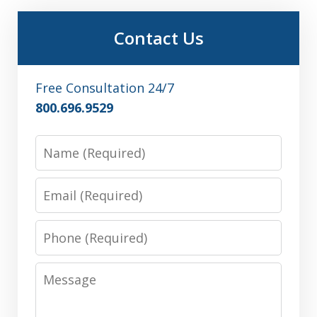
Contact Us
Free Consultation 24/7
800.696.9529
Name
Email
Phone
Message