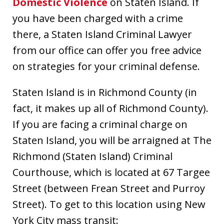
Domestic Violence
on Staten Island. If
you have been charged with a crime
there, a Staten Island Criminal Lawyer
from our office can offer you free advice
on strategies for your criminal defense.
Staten Island is in Richmond County (in
fact, it makes up all of Richmond County).
If you are facing a criminal charge on
Staten Island, you will be arraigned at The
Richmond (Staten Island) Criminal
Courthouse, which is located at 67 Targee
Street (between Frean Street and Purroy
Street). To get to this location using New
York City mass transit: