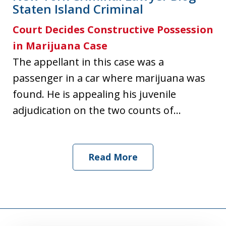
Staten Island Criminal
Court Decides Constructive Possession
in Marijuana Case
The appellant in this case was a
passenger in a car where marijuana was
found. He is appealing his juvenile
adjudication on the two counts of...
Read More