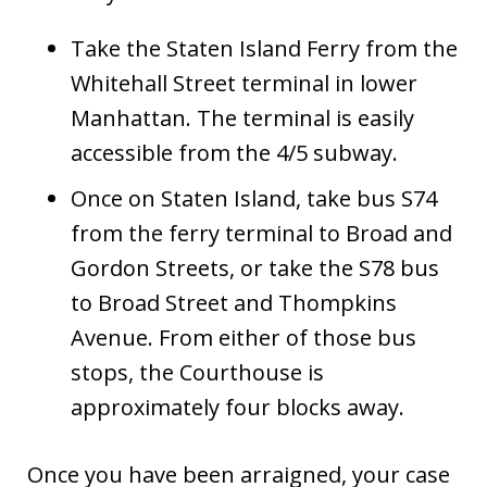
Take the Staten Island Ferry from the
Whitehall Street terminal in lower
Manhattan. The terminal is easily
accessible from the 4/5 subway.
Once on Staten Island, take bus S74
from the ferry terminal to Broad and
Gordon Streets, or take the S78 bus
to Broad Street and Thompkins
Avenue. From either of those bus
stops, the Courthouse is
approximately four blocks away.
Once you have been arraigned, your case