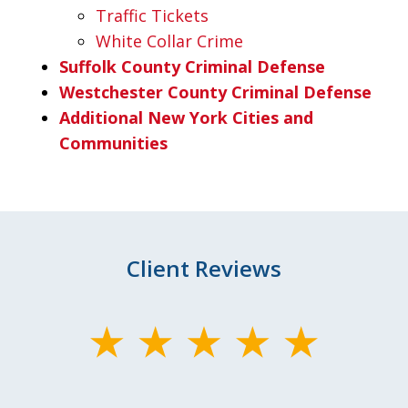
Traffic Tickets
White Collar Crime
Suffolk County Criminal Defense
Westchester County Criminal Defense
Additional New York Cities and
Communities
Client Reviews
slide
1
of