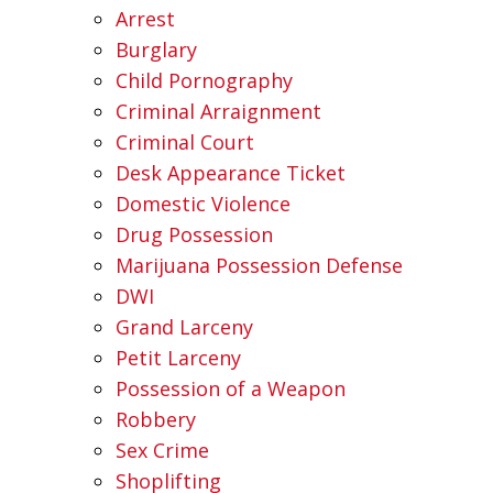
Arrest
Burglary
Child Pornography
Criminal Arraignment
Criminal Court
Desk Appearance Ticket
Domestic Violence
Drug Possession
Marijuana Possession Defense
DWI
Grand Larceny
Petit Larceny
Possession of a Weapon
Robbery
Sex Crime
Shoplifting