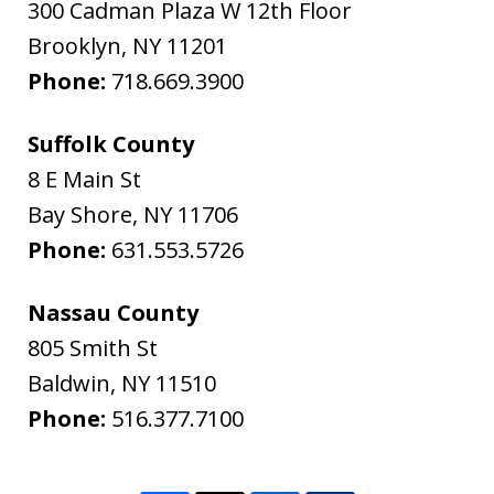
300 Cadman Plaza W 12th Floor
Brooklyn
,
NY
11201
Phone:
718.669.3900
Suffolk County
8 E Main St
Bay Shore
,
NY
11706
Phone:
631.553.5726
Nassau County
805 Smith St
Baldwin
,
NY
11510
Phone:
516.377.7100