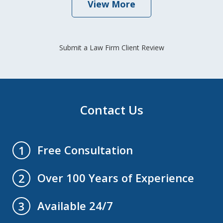
View More
Submit a Law Firm Client Review
Contact Us
Free Consultation
1
Over 100 Years of Experience
2
Available 24/7
3