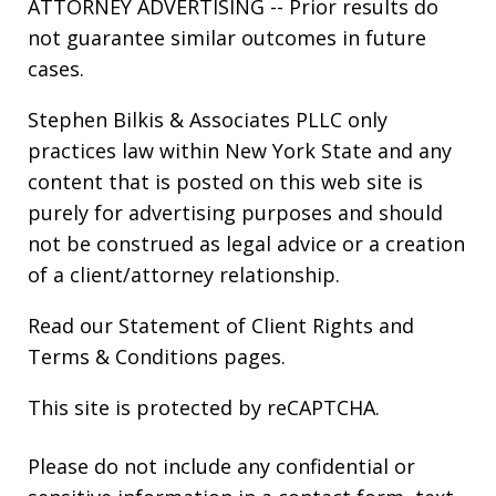
ATTORNEY ADVERTISING -- Prior results do
not guarantee similar outcomes in future
cases.
Stephen Bilkis & Associates PLLC only
practices law within New York State and any
content that is posted on this web site is
purely for advertising purposes and should
not be construed as legal advice or a creation
of a client/attorney relationship.
Read our
Statement of Client Rights
and
Terms & Conditions
pages.
This site is protected by reCAPTCHA.
Please do not include any confidential or