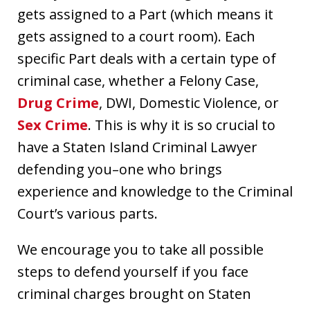
gets assigned to a Part (which means it
gets assigned to a court room). Each
specific Part deals with a certain type of
criminal case, whether a Felony Case,
Drug Crime
, DWI, Domestic Violence, or
Sex Crime
. This is why it is so crucial to
have a Staten Island Criminal Lawyer
defending you–one who brings
experience and knowledge to the Criminal
Court’s various parts.
We encourage you to take all possible
steps to defend yourself if you face
criminal charges brought on Staten