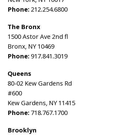
Phone:
212.254.6800
The Bronx
1500 Astor Ave 2nd fl
Bronx
,
NY
10469
Phone:
917.841.3019
Queens
80-02 Kew Gardens Rd
#600
Kew Gardens
,
NY
11415
Phone:
718.767.1700
Brooklyn