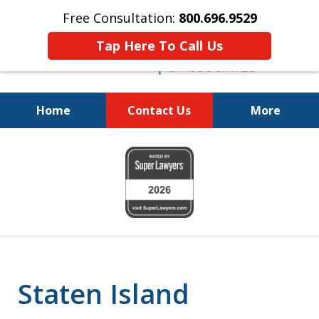
Free Consultation:
800.696.9529
Tap Here To Call Us
Home
Contact Us
More
Fighting for
slide
Your Freedom
1
of
6
Staten Island