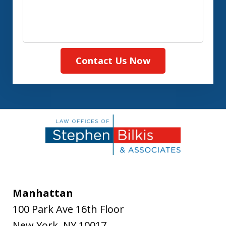
Contact Us Now
Manhattan
100 Park Ave 16th Floor
New York
,
NY
10017