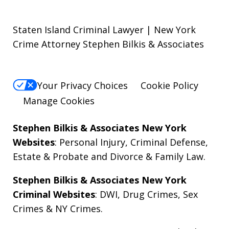
Staten Island Criminal Lawyer | New York
Crime Attorney Stephen Bilkis & Associates
Your Privacy Choices
Cookie Policy
Manage Cookies
Stephen Bilkis & Associates New York
Websites
:
Personal Injury
,
Criminal Defense
,
Estate & Probate
and
Divorce & Family Law
.
Stephen Bilkis & Associates New York
Criminal Websites
:
DWI
,
Drug Crimes
,
Sex
Crimes
&
NY Crimes
.