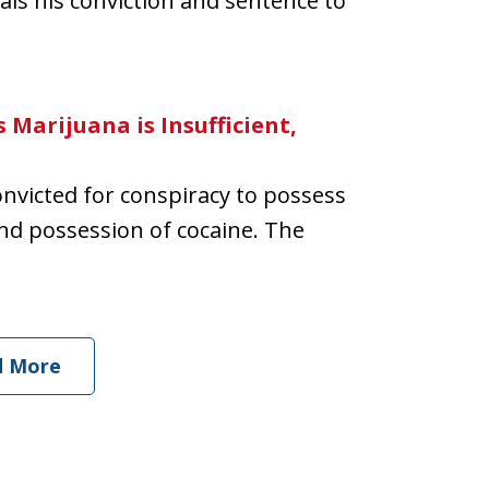
als his conviction and sentence to
 Marijuana is Insufficient,
convicted for conspiracy to possess
and possession of cocaine. The
d More