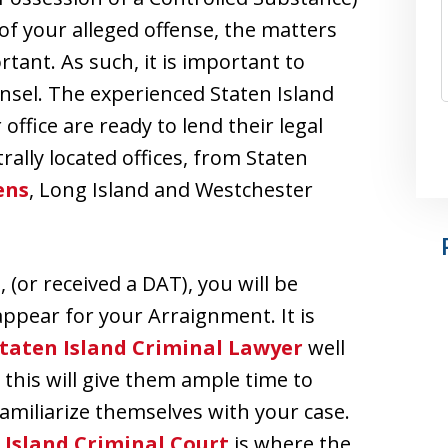
 of your alleged offense, the matters
tant. As such, it is important to
nsel. The experienced Staten Island
ffice are ready to lend their legal
rally located offices, from Staten
ens
, Long Island and Westchester
(or received a DAT), you will be
ppear for your Arraignment. It is
taten Island Criminal Lawyer
well
this will give them ample time to
amiliarize themselves with your case.
 Island Criminal Court
is where the