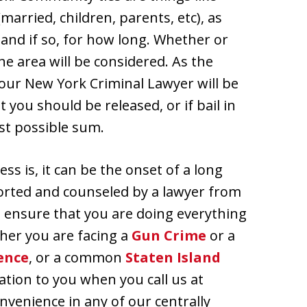
married, children, parents, etc), as
, and if so, for how long. Whether or
e area will be considered. As the
your New York Criminal Lawyer will be
 you should be released, or if bail in
ast possible sum.
ss is, it can be the onset of a long
ported and counseled by a lawyer from
n ensure that you are doing everything
ther you are facing a
Gun Crime
or a
ence
, or a common
Staten Island
ation to you when you call us at
nvenience in any of our centrally