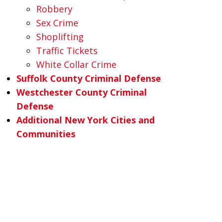
Robbery
Sex Crime
Shoplifting
Traffic Tickets
White Collar Crime
Suffolk County Criminal Defense
Westchester County Criminal
Defense
Additional New York Cities and
Communities