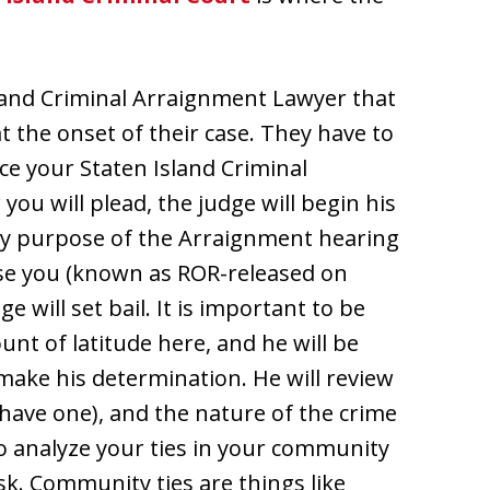
sland Criminal Arraignment Lawyer that
the onset of their case. They have to
nce your Staten Island Criminal
u will plead, the judge will begin his
ry purpose of the Arraignment hearing
ease you (known as ROR-released on
e will set bail. It is important to be
nt of latitude here, and he will be
make his determination. He will review
 have one), and the nature of the crime
so analyze your ties in your community
risk. Community ties are things like