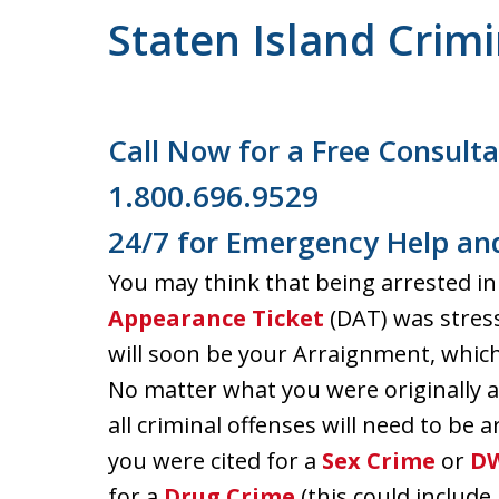
Staten Island Crim
Call Now for a Free Consulta
1.800.696.9529
24/7 for Emergency Help and
You may think that being arrested in
Appearance Ticket
(DAT) was stres
will soon be your Arraignment, whic
No matter what you were originally ar
all criminal offenses will need to be a
you were cited for a
Sex Crime
or
D
for a
Drug Crime
(this could include