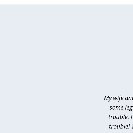
slide
1
of
4
My wife an
some leg
trouble. 
trouble! 