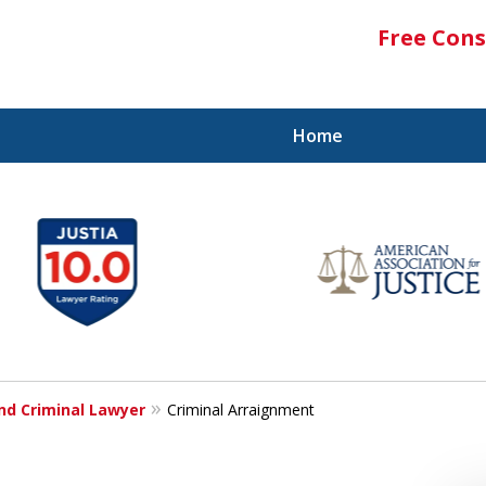
Free Cons
Home
and Criminal Lawyer
Criminal Arraignment