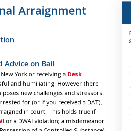
inal Arraignment
tion
 Advice on Bail
 New York or receiving a
Desk
sful and humiliating. However there
h poses new challenges and stressors.
rested for (or if you received a DAT),
rraigned in court. This holds true if
WI
or a DWAI violation; a misdemeanor
 Possession of a Controlled Substance)