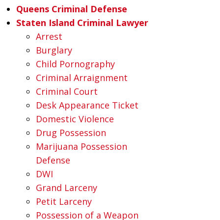
Queens Criminal Defense
Staten Island Criminal Lawyer
Arrest
Burglary
Child Pornography
Criminal Arraignment
Criminal Court
Desk Appearance Ticket
Domestic Violence
Drug Possession
Marijuana Possession
Defense
DWI
Grand Larceny
Petit Larceny
Possession of a Weapon