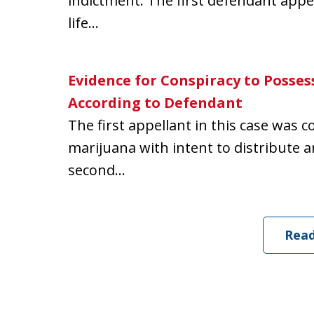
indictment. The first defendant appe
life...
Evidence for Conspiracy to Possess
According to Defendant
The first appellant in this case was 
marijuana with intent to distribute 
second...
Rea