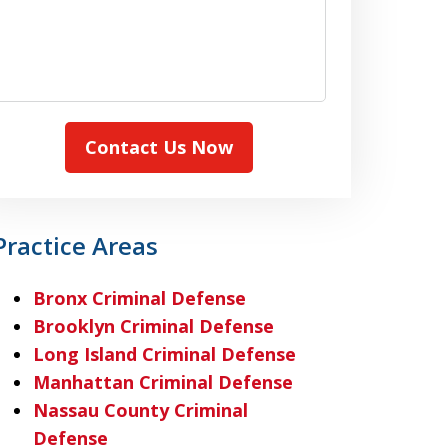
Contact Us Now
Practice Areas
Bronx Criminal Defense
Brooklyn Criminal Defense
Long Island Criminal Defense
Manhattan Criminal Defense
Nassau County Criminal
Defense