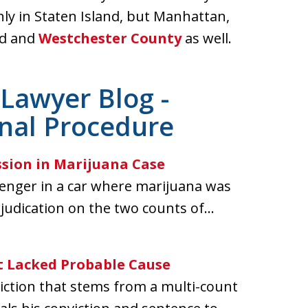
nly in Staten Island, but Manhattan,
nd and
Westchester County
as well.
Lawyer Blog -
inal Procedure
ssion in Marijuana Case
senger in a car where marijuana was
judication on the two counts of...
 Lacked Probable Cause
iction that stems from a multi-count