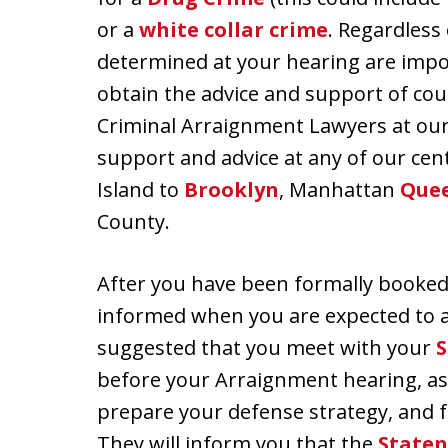
or a
white collar crime
. Regardless
determined at your hearing are impor
obtain the advice and support of cou
Criminal Arraignment Lawyers at our o
support and advice at any of our cent
Island to
Brooklyn
, Manhattan
Que
County.
After you have been formally booked, 
informed when you are expected to a
suggested that you meet with your
S
before your Arraignment hearing, as 
prepare your defense strategy, and f
They will inform you that the
Staten