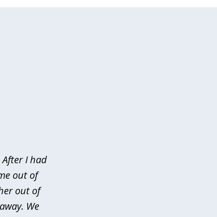
After I had
me out of
her out of
d away. We