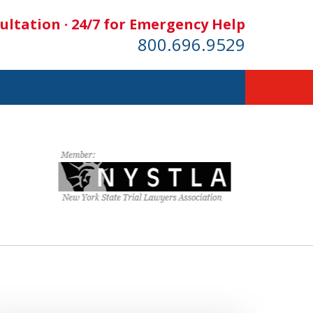
ultation · 24/7 for Emergency Help
800.696.9529