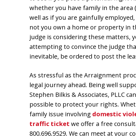
whether you have family in the area (
well as if you are gainfully employed
not you own a home or property in th
judge is considering these matters, 
attempting to convince the judge that
inevitable, be ordered to post the le
As stressful as the Arraignment proce
legal journey ahead. Being well sup
Stephen Bilkis & Associates, PLLC ca
possible to protect your rights. Whe
family issue involving
domestic viol
traffic ticket
we offer a free consult
800.696.9529. We can meet at your co