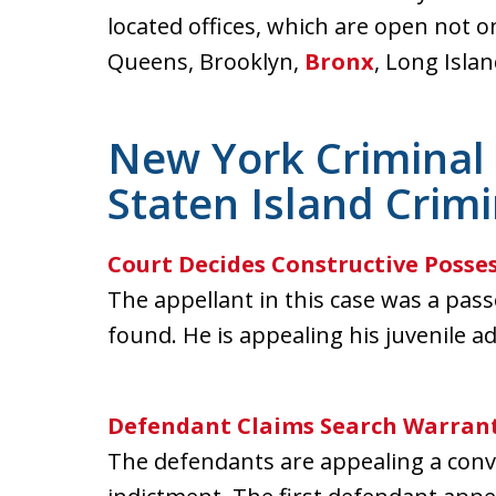
located offices, which are open not o
Queens, Brooklyn,
Bronx
, Long Isla
New York Criminal 
Staten Island Crim
Court Decides Constructive Posse
The appellant in this case was a pas
found. He is appealing his juvenile ad
Defendant Claims Search Warrant
The defendants are appealing a conv