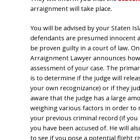
arraignment will take place.
You will be advised by your Staten I
defendants are presumed innocent at 
be proven guilty in a court of law. O
Arraignment Lawyer announces how yo
assessment of your case. The prima
is to determine if the judge will rel
your own recognizance) or if they judg
aware that the judge has a large amou
weighing various factors in order to 
your previous criminal record (if you
you have been accused of. He will al
to see if you pose a potential flight 