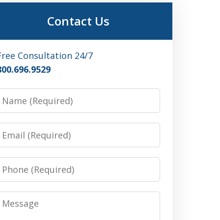
Contact Us
Free Consultation 24/7
800.696.9529
Name
Email
Phone
Message