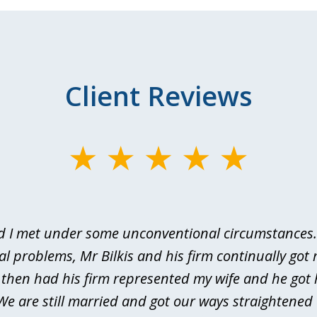
Client Reviews
d I met under some unconventional circumstances. 
al problems, Mr Bilkis and his firm continually got 
I then had his firm represented my wife and he got 
We are still married and got our ways straightene