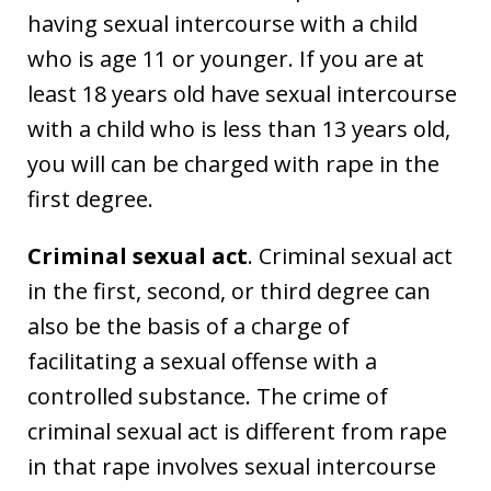
having sexual intercourse with a child
who is age 11 or younger. If you are at
least 18 years old have sexual intercourse
with a child who is less than 13 years old,
you will can be charged with rape in the
first degree.
Criminal sexual act
. Criminal sexual act
in the first, second, or third degree can
also be the basis of a charge of
facilitating a sexual offense with a
controlled substance. The crime of
criminal sexual act is different from rape
in that rape involves sexual intercourse