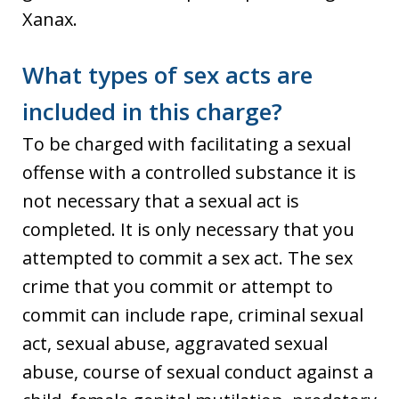
Xanax.
What types of sex acts are
included in this charge?
To be charged with facilitating a sexual
offense with a controlled substance it is
not necessary that a sexual act is
completed. It is only necessary that you
attempted to commit a sex act. The sex
crime that you commit or attempt to
commit can include rape, criminal sexual
act, sexual abuse, aggravated sexual
abuse, course of sexual conduct against a