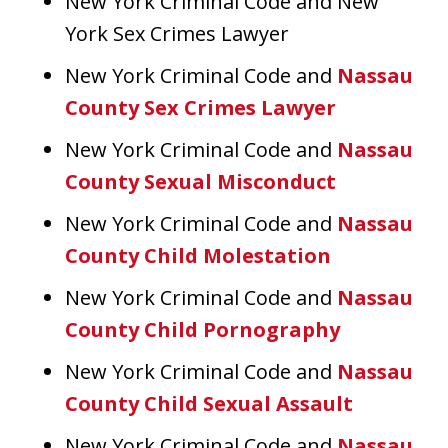
New York Criminal Code and New
York Sex Crimes Lawyer
New York Criminal Code and
Nassau
County Sex Crimes Lawyer
New York Criminal Code and
Nassau
County Sexual Misconduct
New York Criminal Code and
Nassau
County Child Molestation
New York Criminal Code and
Nassau
County Child Pornography
New York Criminal Code and
Nassau
County Child Sexual Assault
New York Criminal Code and
Nassau