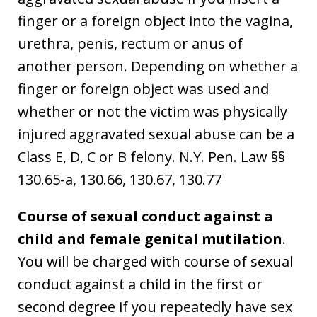
finger or a foreign object into the vagina,
urethra, penis, rectum or anus of
another person. Depending on whether a
finger or foreign object was used and
whether or not the victim was physically
injured aggravated sexual abuse can be a
Class E, D, C or B felony. N.Y. Pen. Law §§
130.65-a, 130.66, 130.67, 130.77
Course of sexual conduct against a
child and female genital mutilation
.
You will be charged with course of sexual
conduct against a child in the first or
second degree if you repeatedly have sex