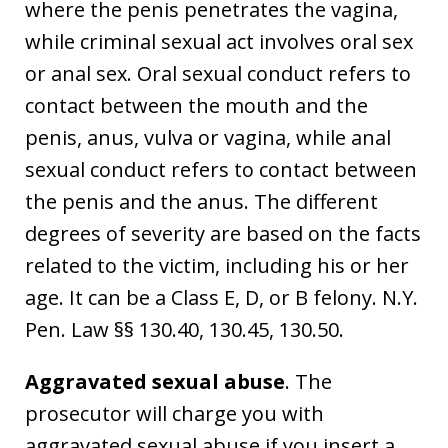
where the penis penetrates the vagina,
while criminal sexual act involves oral sex
or anal sex. Oral sexual conduct refers to
contact between the mouth and the
penis, anus, vulva or vagina, while anal
sexual conduct refers to contact between
the penis and the anus. The different
degrees of severity are based on the facts
related to the victim, including his or her
age. It can be a Class E, D, or B felony. N.Y.
Pen. Law §§ 130.40, 130.45, 130.50.
Aggravated sexual abuse
. The
prosecutor will charge you with
aggravated sexual abuse if you insert a