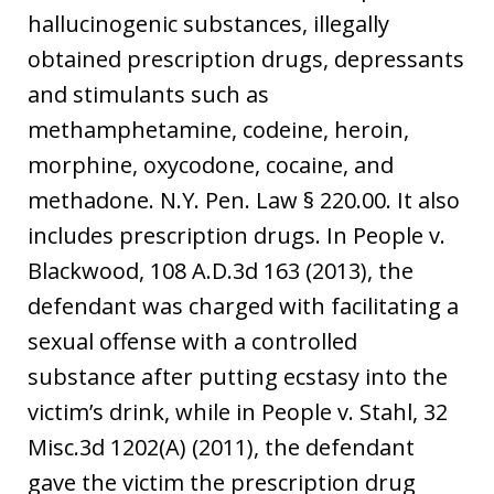
hallucinogenic substances, illegally
obtained prescription drugs, depressants
and stimulants such as
methamphetamine, codeine, heroin,
morphine, oxycodone, cocaine, and
methadone. N.Y. Pen. Law § 220.00. It also
includes prescription drugs. In People v.
Blackwood, 108 A.D.3d 163 (2013), the
defendant was charged with facilitating a
sexual offense with a controlled
substance after putting ecstasy into the
victim’s drink, while in People v. Stahl, 32
Misc.3d 1202(A) (2011), the defendant
gave the victim the prescription drug