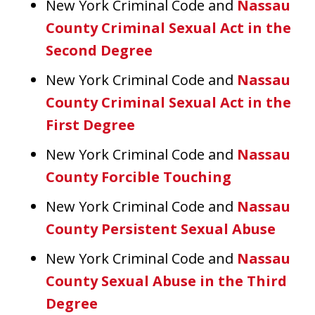
New York Criminal Code and
Nassau
County Criminal Sexual Act in the
Second Degree
New York Criminal Code and
Nassau
County Criminal Sexual Act in the
First Degree
New York Criminal Code and
Nassau
County Forcible Touching
New York Criminal Code and
Nassau
County Persistent Sexual Abuse
New York Criminal Code and
Nassau
County Sexual Abuse in the Third
Degree