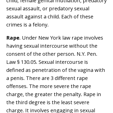
child, female genital mutilation, predatory
sexual assault, or predatory sexual
assault against a child. Each of these
crimes is a felony.
Rape
. Under New York law rape involves
having sexual intercourse without the
consent of the other person. N.Y. Pen.
Law § 130.05. Sexual intercourse is
defined as penetration of the vagina with
a penis. There are 3 different rape
offenses. The more severe the rape
charge, the greater the penalty. Rape in
the third degree is the least severe
charge. It involves engaging in sexual