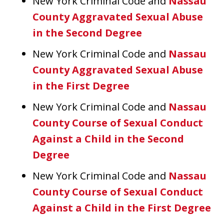
New York Criminal Code and
Nassau
County Aggravated Sexual Abuse
in the Second Degree
New York Criminal Code and
Nassau
County Aggravated Sexual Abuse
in the First Degree
New York Criminal Code and
Nassau
County Course of Sexual Conduct
Against a Child in the Second
Degree
New York Criminal Code and
Nassau
County Course of Sexual Conduct
Against a Child in the First Degree