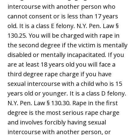
intercourse with another person who
cannot consent or is less than 17 years
old. It is a class E felony. N.Y. Pen. Law §
130.25. You will be charged with rape in
the second degree if the victim is mentally
disabled or mentally incapacitated. If you
are at least 18 years old you will face a
third degree rape charge if you have
sexual intercourse with a child who is 15
years old or younger. It is a class D felony.
N.Y. Pen. Law § 130.30. Rape in the first
degree is the most serious rape charge
and involves forcibly having sexual
intercourse with another person, or