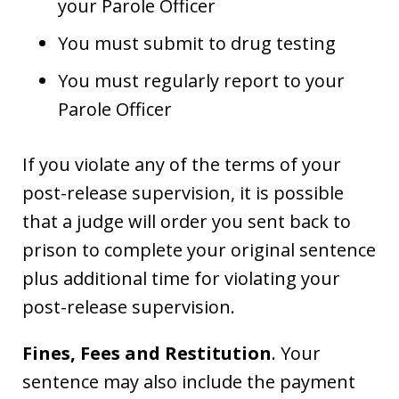
your Parole Officer
You must submit to drug testing
You must regularly report to your
Parole Officer
If you violate any of the terms of your
post-release supervision, it is possible
that a judge will order you sent back to
prison to complete your original sentence
plus additional time for violating your
post-release supervision.
Fines, Fees and Restitution
. Your
sentence may also include the payment