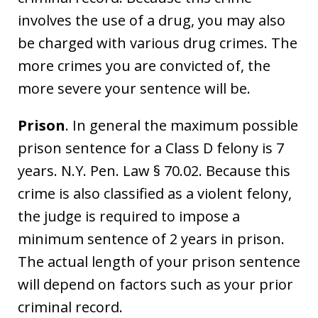
involves the use of a drug, you may also
be charged with various drug crimes. The
more crimes you are convicted of, the
more severe your sentence will be.
Prison
. In general the maximum possible
prison sentence for a Class D felony is 7
years. N.Y. Pen. Law § 70.02. Because this
crime is also classified as a violent felony,
the judge is required to impose a
minimum sentence of 2 years in prison.
The actual length of your prison sentence
will depend on factors such as your prior
criminal record.