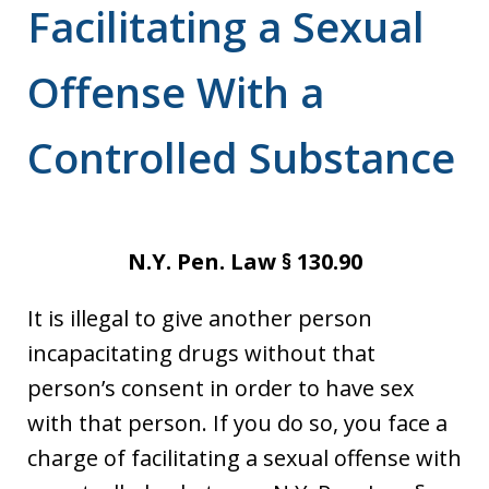
Facilitating a Sexual
Offense With a
Controlled Substance
N.Y. Pen. Law § 130.90
It is illegal to give another person
incapacitating drugs without that
person’s consent in order to have sex
with that person. If you do so, you face a
charge of facilitating a sexual offense with