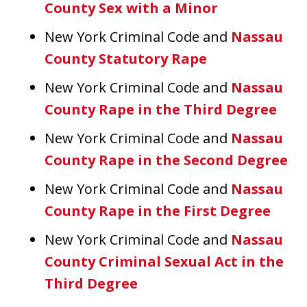
County Sex with a Minor
New York Criminal Code and
Nassau
County Statutory Rape
New York Criminal Code and
Nassau
County Rape in the Third Degree
New York Criminal Code and
Nassau
County Rape in the Second Degree
New York Criminal Code and
Nassau
County Rape in the First Degree
New York Criminal Code and
Nassau
County Criminal Sexual Act in the
Third Degree