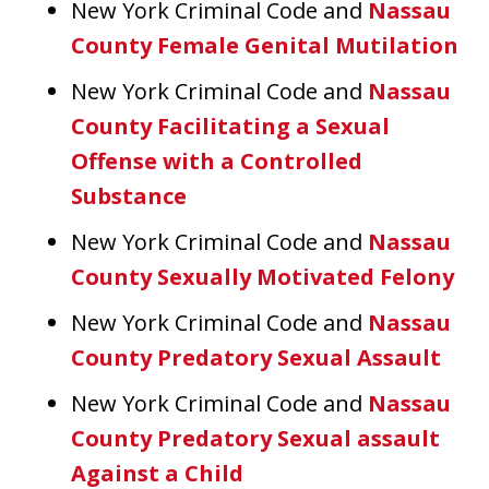
New York Criminal Code and
Nassau
County Female Genital Mutilation
New York Criminal Code and
Nassau
County Facilitating a Sexual
Offense with a Controlled
Substance
New York Criminal Code and
Nassau
County Sexually Motivated Felony
New York Criminal Code and
Nassau
County Predatory Sexual Assault
New York Criminal Code and
Nassau
County Predatory Sexual assault
Against a Child