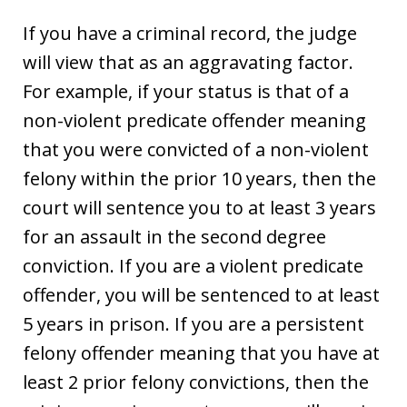
If you have a criminal record, the judge
will view that as an aggravating factor.
For example, if your status is that of a
non-violent predicate offender meaning
that you were convicted of a non-violent
felony within the prior 10 years, then the
court will sentence you to at least 3 years
for an assault in the second degree
conviction. If you are a violent predicate
offender, you will be sentenced to at least
5 years in prison. If you are a persistent
felony offender meaning that you have at
least 2 prior felony convictions, then the