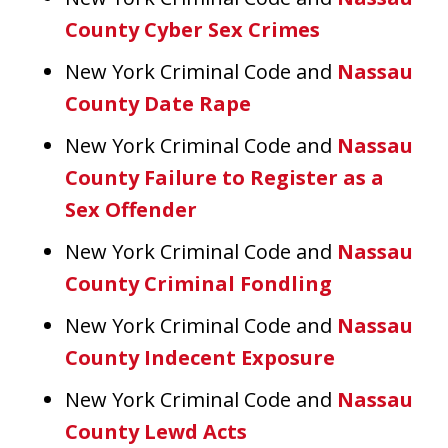
County Cyber Sex Crimes
New York Criminal Code and
Nassau
County Date Rape
New York Criminal Code and
Nassau
County Failure to Register as a
Sex Offender
New York Criminal Code and
Nassau
County Criminal Fondling
New York Criminal Code and
Nassau
County Indecent Exposure
New York Criminal Code and
Nassau
County Lewd Acts