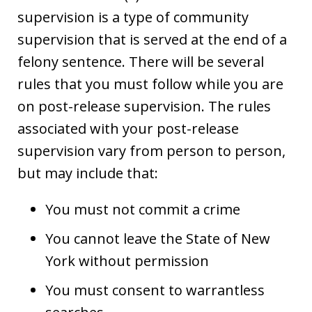
supervision is a type of community
supervision that is served at the end of a
felony sentence. There will be several
rules that you must follow while you are
on post-release supervision. The rules
associated with your post-release
supervision vary from person to person,
but may include that:
You must not commit a crime
You cannot leave the State of New
York without permission
You must consent to warrantless