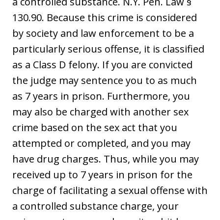
a controlled substance. N.Y. Pen. Law §
130.90. Because this crime is considered
by society and law enforcement to be a
particularly serious offense, it is classified
as a Class D felony. If you are convicted
the judge may sentence you to as much
as 7 years in prison. Furthermore, you
may also be charged with another sex
crime based on the sex act that you
attempted or completed, and you may
have drug charges. Thus, while you may
received up to 7 years in prison for the
charge of facilitating a sexual offense with
a controlled substance charge, your