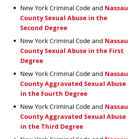
New York Criminal Code and
Nassau
County Sexual Abuse in the
Second Degree
New York Criminal Code and
Nassau
County Sexual Abuse in the First
Degree
New York Criminal Code and
Nassau
County Aggravated Sexual Abuse
in the Fourth Degree
New York Criminal Code and
Nassau
County Aggravated Sexual Abuse
in the Third Degree