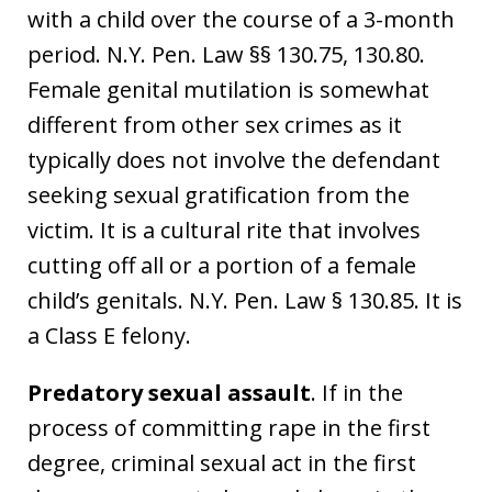
with a child over the course of a 3-month
period. N.Y. Pen. Law §§ 130.75, 130.80.
Female genital mutilation is somewhat
different from other sex crimes as it
typically does not involve the defendant
seeking sexual gratification from the
victim. It is a cultural rite that involves
cutting off all or a portion of a female
child’s genitals. N.Y. Pen. Law § 130.85. It is
a Class E felony.
Predatory sexual assault
. If in the
process of committing rape in the first
degree, criminal sexual act in the first