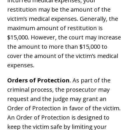
incurred medical expenses, your
restitution may be the amount of the
victim’s medical expenses. Generally, the
maximum amount of restitution is
$15,000. However, the court may increase
the amount to more than $15,000 to
cover the amount of the victim’s medical
expenses.
Orders of Protection
. As part of the
criminal process, the prosecutor may
request and the judge may grant an
Order of Protection in favor of the victim.
An Order of Protection is designed to
keep the victim safe by limiting your