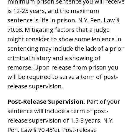
minimum prison sentence you will receive
is 12-25 years, and the maximum
sentence is life in prison. N.Y. Pen. Law §
70.08. Mitigating factors that a judge
might consider to show some lenience in
sentencing may include the lack of a prior
criminal history and a showing of
remorse. Upon release from prison you
will be required to serve a term of post-
release supervision.
Post-Release Supervision
. Part of your
sentence will include a term of post-
release supervision of 1.5-3 years. N.Y.
Pen. Law § 70.45(e). Post-release