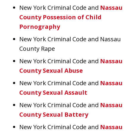
New York Criminal Code and
Nassau
County Possession of Child
Pornography
New York Criminal Code and Nassau
County Rape
New York Criminal Code and
Nassau
County Sexual Abuse
New York Criminal Code and
Nassau
County Sexual Assault
New York Criminal Code and
Nassau
County Sexual Battery
New York Criminal Code and
Nassau