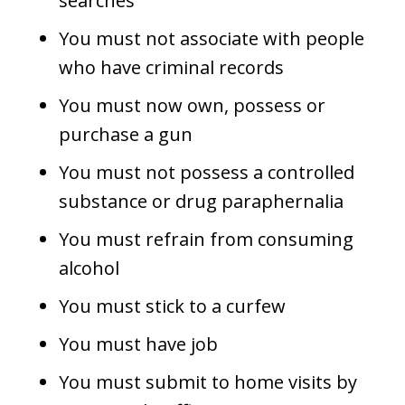
searches
You must not associate with people
who have criminal records
You must now own, possess or
purchase a gun
You must not possess a controlled
substance or drug paraphernalia
You must refrain from consuming
alcohol
You must stick to a curfew
You must have job
You must submit to home visits by