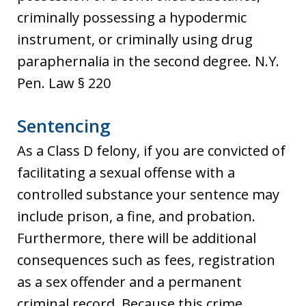
criminally possessing a hypodermic
instrument, or criminally using drug
paraphernalia in the second degree. N.Y.
Pen. Law § 220
Sentencing
As a Class D felony, if you are convicted of
facilitating a sexual offense with a
controlled substance your sentence may
include prison, a fine, and probation.
Furthermore, there will be additional
consequences such as fees, registration
as a sex offender and a permanent
criminal record. Because this crime