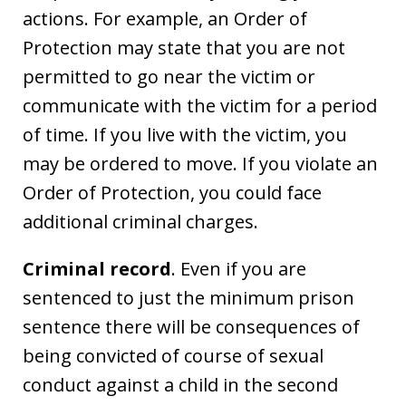
actions. For example, an Order of
Protection may state that you are not
permitted to go near the victim or
communicate with the victim for a period
of time. If you live with the victim, you
may be ordered to move. If you violate an
Order of Protection, you could face
additional criminal charges.
Criminal record
. Even if you are
sentenced to just the minimum prison
sentence there will be consequences of
being convicted of course of sexual
conduct against a child in the second