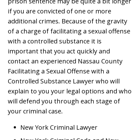
prison sentence may be quite a bit longer
if you are convicted of one or more
additional crimes. Because of the gravity
of a charge of facilitating a sexual offense
with a controlled substance it is
important that you act quickly and
contact an experienced Nassau County
Facilitating a Sexual Offense with a
Controlled Substance Lawyer who will
explain to you your legal options and who
will defend you through each stage of
your criminal case.
New York Criminal Lawyer