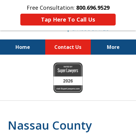
Free Consultation:
800.696.9529
Tap Here To Call Us
Home
Contact Us
More
Fighting for
slide
Your Freedom
1
of
6
Nassau County