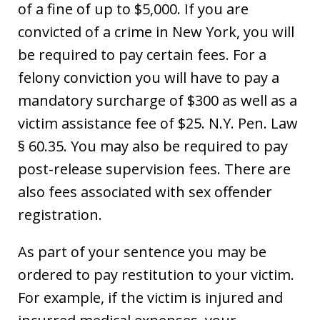
of a fine of up to $5,000. If you are
convicted of a crime in New York, you will
be required to pay certain fees. For a
felony conviction you will have to pay a
mandatory surcharge of $300 as well as a
victim assistance fee of $25. N.Y. Pen. Law
§ 60.35. You may also be required to pay
post-release supervision fees. There are
also fees associated with sex offender
registration.
As part of your sentence you may be
ordered to pay restitution to your victim.
For example, if the victim is injured and