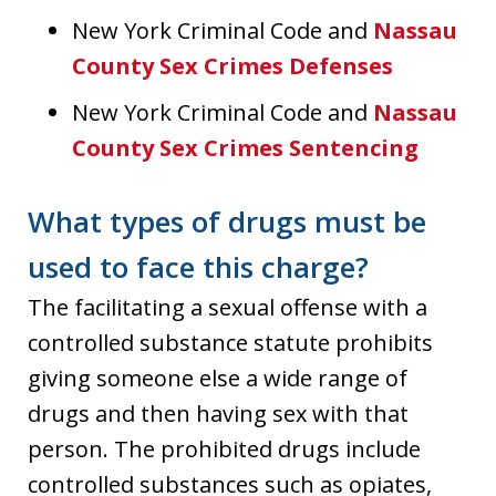
New York Criminal Code and
Nassau
County Sex Crimes Defenses
New York Criminal Code and
Nassau
County Sex Crimes Sentencing
What types of drugs must be
used to face this charge?
The facilitating a sexual offense with a
controlled substance statute prohibits
giving someone else a wide range of
drugs and then having sex with that
person. The prohibited drugs include
controlled substances such as opiates,