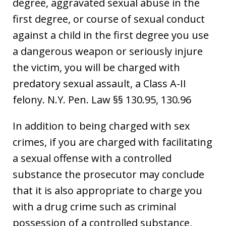
degree, aggravated sexual abuse in the
first degree, or course of sexual conduct
against a child in the first degree you use
a dangerous weapon or seriously injure
the victim, you will be charged with
predatory sexual assault, a Class A-II
felony. N.Y. Pen. Law §§ 130.95, 130.96
In addition to being charged with sex
crimes, if you are charged with facilitating
a sexual offense with a controlled
substance the prosecutor may conclude
that it is also appropriate to charge you
with a drug crime such as criminal
possession of a controlled substance,