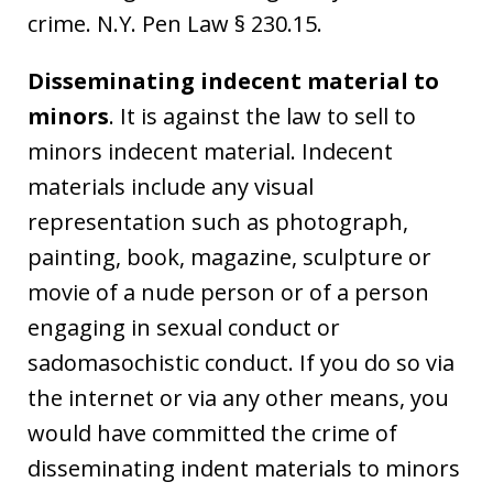
crime. N.Y. Pen Law § 230.15.
Disseminating indecent material to
minors
. It is against the law to sell to
minors indecent material. Indecent
materials include any visual
representation such as photograph,
painting, book, magazine, sculpture or
movie of a nude person or of a person
engaging in sexual conduct or
sadomasochistic conduct. If you do so via
the internet or via any other means, you
would have committed the crime of
disseminating indent materials to minors