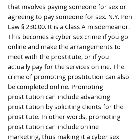
that involves paying someone for sex or
agreeing to pay someone for sex. N.Y. Pen
Law § 230.00. It is a Class A misdemeanor.
This becomes a cyber sex crime if you go
online and make the arrangements to
meet with the prostitute, or if you
actually pay for the services online. The
crime of promoting prostitution can also
be completed online. Promoting
prostitution can include advancing
prostitution by soliciting clients for the
prostitute. In other words, promoting
prostitution can include online
marketing, thus making it a cyber sex