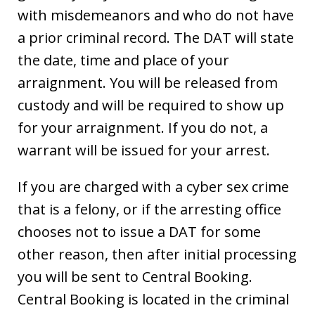
with misdemeanors and who do not have
a prior criminal record. The DAT will state
the date, time and place of your
arraignment. You will be released from
custody and will be required to show up
for your arraignment. If you do not, a
warrant will be issued for your arrest.
If you are charged with a cyber sex crime
that is a felony, or if the arresting office
chooses not to issue a DAT for some
other reason, then after initial processing
you will be sent to Central Booking.
Central Booking is located in the criminal