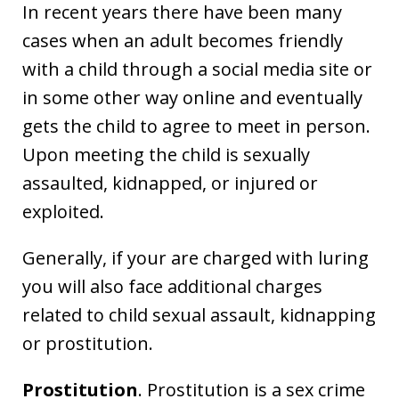
In recent years there have been many
cases when an adult becomes friendly
with a child through a social media site or
in some other way online and eventually
gets the child to agree to meet in person.
Upon meeting the child is sexually
assaulted, kidnapped, or injured or
exploited.
Generally, if your are charged with luring
you will also face additional charges
related to child sexual assault, kidnapping
or prostitution.
Prostitution
. Prostitution is a sex crime