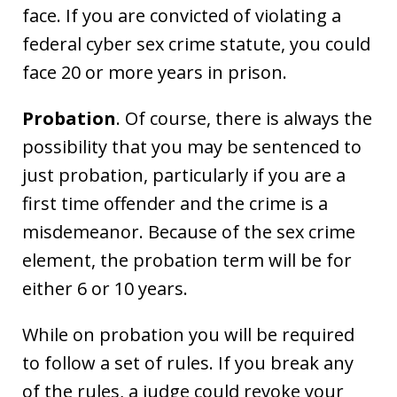
face. If you are convicted of violating a
federal cyber sex crime statute, you could
face 20 or more years in prison.
Probation
. Of course, there is always the
possibility that you may be sentenced to
just probation, particularly if you are a
first time offender and the crime is a
misdemeanor. Because of the sex crime
element, the probation term will be for
either 6 or 10 years.
While on probation you will be required
to follow a set of rules. If you break any
of the rules, a judge could revoke your