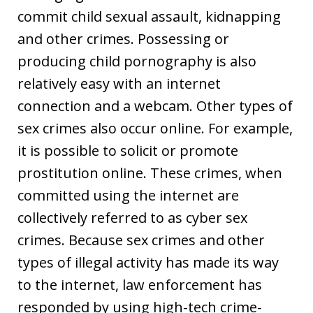
commit child sexual assault, kidnapping
and other crimes. Possessing or
producing child pornography is also
relatively easy with an internet
connection and a webcam. Other types of
sex crimes also occur online. For example,
it is possible to solicit or promote
prostitution online. These crimes, when
committed using the internet are
collectively referred to as cyber sex
crimes. Because sex crimes and other
types of illegal activity has made its way
to the internet, law enforcement has
responded by using high-tech crime-