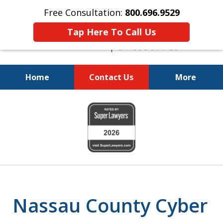
Free Consultation:
800.696.9529
Tap Here To Call Us
Home
Contact Us
More
Fighting for
slide
Your Freedom
1
of
6
Nassau County Cyber