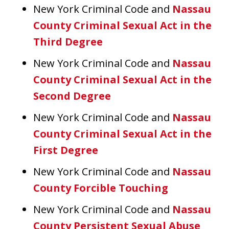
New York Criminal Code and
Nassau
County Criminal Sexual Act in the
Third Degree
New York Criminal Code and
Nassau
County Criminal Sexual Act in the
Second Degree
New York Criminal Code and
Nassau
County Criminal Sexual Act in the
First Degree
New York Criminal Code and
Nassau
County Forcible Touching
New York Criminal Code and
Nassau
County Persistent Sexual Abuse