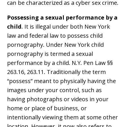
can be characterized as a cyber sex crime.
Possessing a sexual performance by a
child
. It is illegal under both New York
law and federal law to possess child
pornography. Under New York child
pornography is termed a sexual
performance by a child. N.Y. Pen Law §§
263.16, 263.11. Traditionally the term
“possess” meant to physically having the
images under your control, such as
having photographs or videos in your
home or place of business, or
intentionally viewing them at some other
location. However, it now also refers to