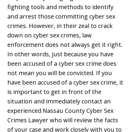
fighting tools and methods to identify
and arrest those committing cyber sex
crimes. However, in their zeal to crack
down on cyber sex crimes, law
enforcement does not always get it right.
In other words, just because you have
been accused of a cyber sex crime does
not mean you will be convicted. If you
have been accused of a cyber sex crime, it
is important to get in front of the
situation and immediately contact an
experienced Nassau County Cyber Sex
Crimes Lawyer who will review the facts
of your case and work closely with you to