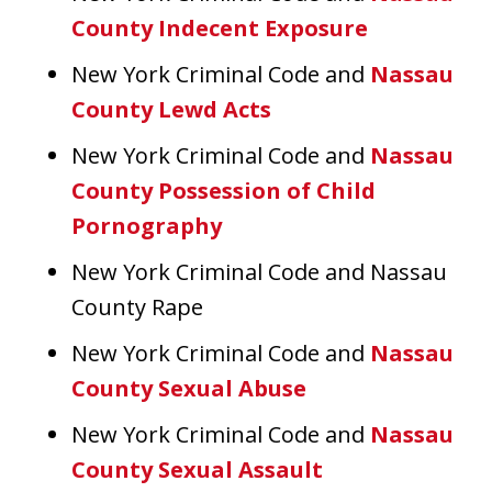
County Indecent Exposure
New York Criminal Code and
Nassau
County Lewd Acts
New York Criminal Code and
Nassau
County Possession of Child
Pornography
New York Criminal Code and Nassau
County Rape
New York Criminal Code and
Nassau
County Sexual Abuse
New York Criminal Code and
Nassau
County Sexual Assault