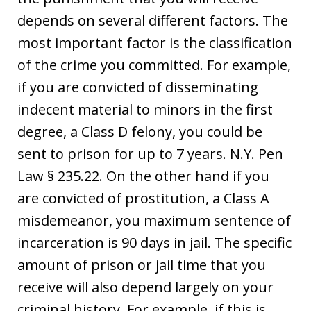
depends on several different factors. The
most important factor is the classification
of the crime you committed. For example,
if you are convicted of disseminating
indecent material to minors in the first
degree, a Class D felony, you could be
sent to prison for up to 7 years. N.Y. Pen
Law § 235.22. On the other hand if you
are convicted of prostitution, a Class A
misdemeanor, you maximum sentence of
incarceration is 90 days in jail. The specific
amount of prison or jail time that you
receive will also depend largely on your
criminal history. For example, if this is