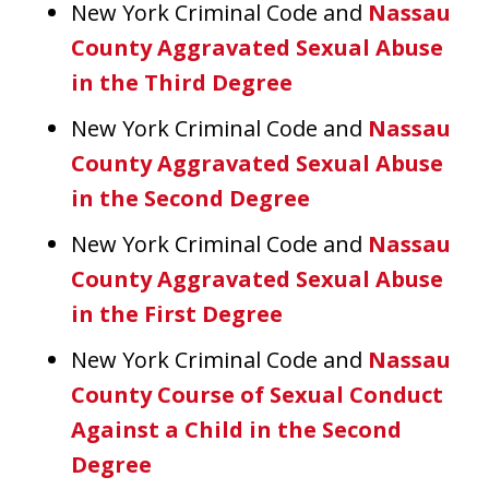
New York Criminal Code and
Nassau
County Aggravated Sexual Abuse
in the Third Degree
New York Criminal Code and
Nassau
County Aggravated Sexual Abuse
in the Second Degree
New York Criminal Code and
Nassau
County Aggravated Sexual Abuse
in the First Degree
New York Criminal Code and
Nassau
County Course of Sexual Conduct
Against a Child in the Second
Degree