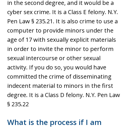
in the second degree, and it would be a
cyber sex crime. It is a Class E felony. N.Y.
Pen Law § 235.21. It is also crime to use a
computer to provide minors under the
age of 17 with sexually explicit materials
in order to invite the minor to perform
sexual intercourse or other sexual
activity. If you do so, you would have
committed the crime of disseminating
indecent material to minors in the first
degree. It is a Class D felony. N.Y. Pen Law
§ 235.22
What is the process if I am