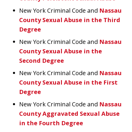
New York Criminal Code and
Nassau
County Sexual Abuse in the Third
Degree
New York Criminal Code and
Nassau
County Sexual Abuse in the
Second Degree
New York Criminal Code and
Nassau
County Sexual Abuse in the First
Degree
New York Criminal Code and
Nassau
County Aggravated Sexual Abuse
in the Fourth Degree