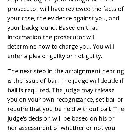
prosecutor will have reviewed the facts of
your case, the evidence against you, and
your background. Based on that
information the prosecutor will
determine how to charge you. You will
enter a plea of guilty or not guilty.
The next step in the arraignment hearing
is the issue of bail. The judge will decide if
bail is required. The judge may release
you on your own recognizance, set bail or
require that you be held without bail. The
judge’s decision will be based on his or
her assessment of whether or not you