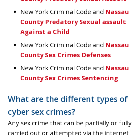
New York Criminal Code and
Nassau
County Predatory Sexual assault
Against a Child
New York Criminal Code and
Nassau
County Sex Crimes Defenses
New York Criminal Code and
Nassau
County Sex Crimes Sentencing
What are the different types of
cyber sex crimes?
Any sex crime that can be partially or fully
carried out or attempted via the internet