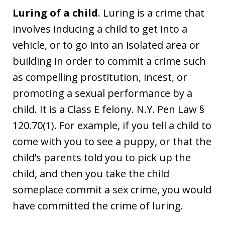
Luring of a child
. Luring is a crime that
involves inducing a child to get into a
vehicle, or to go into an isolated area or
building in order to commit a crime such
as compelling prostitution, incest, or
promoting a sexual performance by a
child. It is a Class E felony. N.Y. Pen Law §
120.70(1). For example, if you tell a child to
come with you to see a puppy, or that the
child’s parents told you to pick up the
child, and then you take the child
someplace commit a sex crime, you would
have committed the crime of luring.