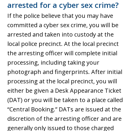
arrested for a cyber sex crime?
If the police believe that you may have
committed a cyber sex crime, you will be
arrested and taken into custody at the
local police precinct. At the local precinct
the arresting officer will complete initial
processing, including taking your
photograph and fingerprints. After initial
processing at the local precinct, you will
either be given a Desk Appearance Ticket
(DAT) or you will be taken to a place called
“Central Booking.” DATs are issued at the
discretion of the arresting officer and are
generally only issued to those charged