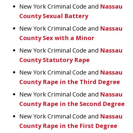
New York Criminal Code and
Nassau
County Sexual Battery
New York Criminal Code and
Nassau
County Sex with a Minor
New York Criminal Code and
Nassau
County Statutory Rape
New York Criminal Code and
Nassau
County Rape in the Third Degree
New York Criminal Code and
Nassau
County Rape in the Second Degree
New York Criminal Code and
Nassau
County Rape in the First Degree