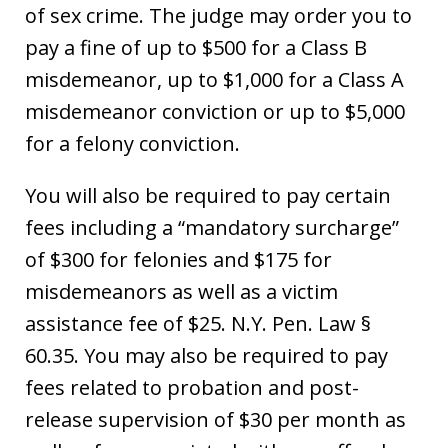
of sex crime. The judge may order you to
pay a fine of up to $500 for a Class B
misdemeanor, up to $1,000 for a Class A
misdemeanor conviction or up to $5,000
for a felony conviction.
You will also be required to pay certain
fees including a “mandatory surcharge”
of $300 for felonies and $175 for
misdemeanors as well as a victim
assistance fee of $25. N.Y. Pen. Law §
60.35. You may also be required to pay
fees related to probation and post-
release supervision of $30 per month as