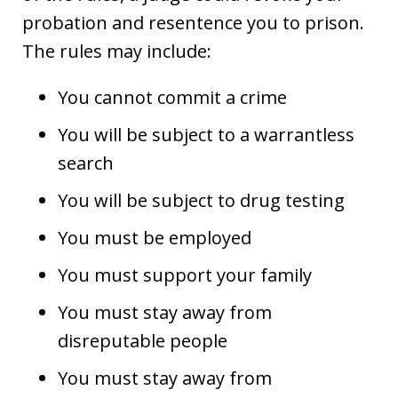
probation and resentence you to prison.
The rules may include:
You cannot commit a crime
You will be subject to a warrantless
search
You will be subject to drug testing
You must be employed
You must support your family
You must stay away from
disreputable people
You must stay away from