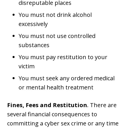
disreputable places
You must not drink alcohol
excessively
You must not use controlled
substances
You must pay restitution to your
victim
You must seek any ordered medical
or mental health treatment
Fines, Fees and Restitution
. There are
several financial consequences to
committing a cyber sex crime or any time