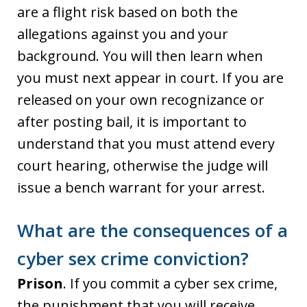
are a flight risk based on both the
allegations against you and your
background. You will then learn when
you must next appear in court. If you are
released on your own recognizance or
after posting bail, it is important to
understand that you must attend every
court hearing, otherwise the judge will
issue a bench warrant for your arrest.
What are the consequences of a
cyber sex crime conviction?
Prison
. If you commit a cyber sex crime,
the punishment that you will receive