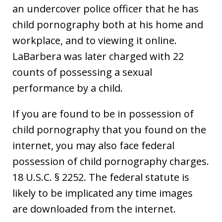
an undercover police officer that he has
child pornography both at his home and
workplace, and to viewing it online.
LaBarbera was later charged with 22
counts of possessing a sexual
performance by a child.
If you are found to be in possession of
child pornography that you found on the
internet, you may also face federal
possession of child pornography charges.
18 U.S.C. § 2252. The federal statute is
likely to be implicated any time images
are downloaded from the internet.