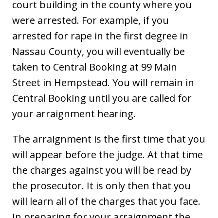
court building in the county where you
were arrested. For example, if you
arrested for rape in the first degree in
Nassau County, you will eventually be
taken to Central Booking at 99 Main
Street in Hempstead. You will remain in
Central Booking until you are called for
your arraignment hearing.
The arraignment is the first time that you
will appear before the judge. At that time
the charges against you will be read by
the prosecutor. It is only then that you
will learn all of the charges that you face.
In preparing for your arraignment the