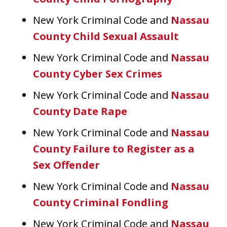
New York Criminal Code and
Nassau
County Child Sexual Assault
New York Criminal Code and
Nassau
County Cyber Sex Crimes
New York Criminal Code and
Nassau
County Date Rape
New York Criminal Code and
Nassau
County Failure to Register as a
Sex Offender
New York Criminal Code and
Nassau
County Criminal Fondling
New York Criminal Code and
Nassau