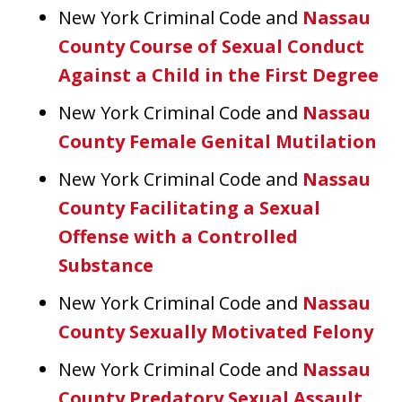
New York Criminal Code and
Nassau
County Course of Sexual Conduct
Against a Child in the First Degree
New York Criminal Code and
Nassau
County Female Genital Mutilation
New York Criminal Code and
Nassau
County Facilitating a Sexual
Offense with a Controlled
Substance
New York Criminal Code and
Nassau
County Sexually Motivated Felony
New York Criminal Code and
Nassau
County Predatory Sexual Assault