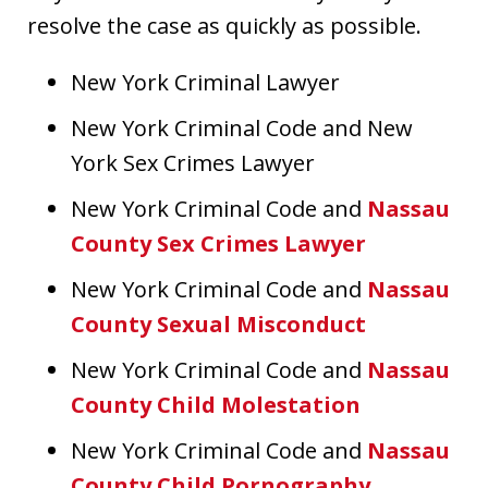
resolve the case as quickly as possible.
New York Criminal Lawyer
New York Criminal Code and New
York Sex Crimes Lawyer
New York Criminal Code and
Nassau
County Sex Crimes Lawyer
New York Criminal Code and
Nassau
County Sexual Misconduct
New York Criminal Code and
Nassau
County Child Molestation
New York Criminal Code and
Nassau
County Child Pornography