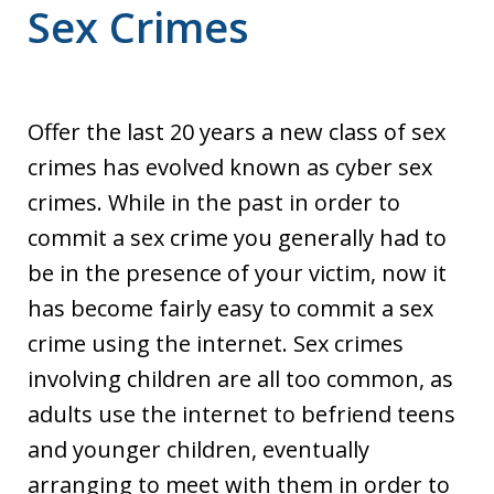
Sex Crimes
Offer the last 20 years a new class of sex
crimes has evolved known as cyber sex
crimes. While in the past in order to
commit a sex crime you generally had to
be in the presence of your victim, now it
has become fairly easy to commit a sex
crime using the internet. Sex crimes
involving children are all too common, as
adults use the internet to befriend teens
and younger children, eventually
arranging to meet with them in order to