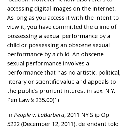
accessing digital images on the internet.
As long as you access it with the intent to
view it, you have committed the crime of
possessing a sexual performance by a
child or possessing an obscene sexual
performance by a child. An obscene
sexual performance involves a
performance that has no artistic, political,
literary or scientific value and appeals to
the public’s prurient interest in sex. N.Y.
Pen Law § 235.00(1)
In
People v. LaBarbera
, 2011 NY Slip Op
5222 (December 12, 2011), defendant told