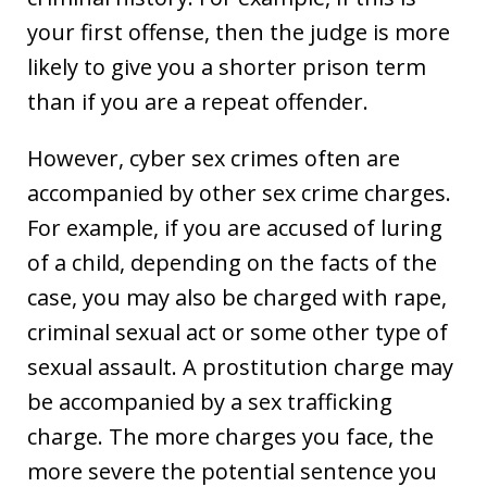
your first offense, then the judge is more
likely to give you a shorter prison term
than if you are a repeat offender.
However, cyber sex crimes often are
accompanied by other sex crime charges.
For example, if you are accused of luring
of a child, depending on the facts of the
case, you may also be charged with rape,
criminal sexual act or some other type of
sexual assault. A prostitution charge may
be accompanied by a sex trafficking
charge. The more charges you face, the
more severe the potential sentence you