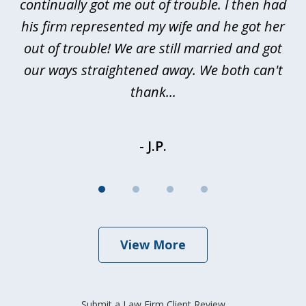
continually got me out of trouble. I then had
re
nd
his firm represented my wife and he got her
al
out of trouble! We are still married and got
our ways straightened away. We both can't
thank...
- J.P.
View More
Submit a Law Firm Client Review