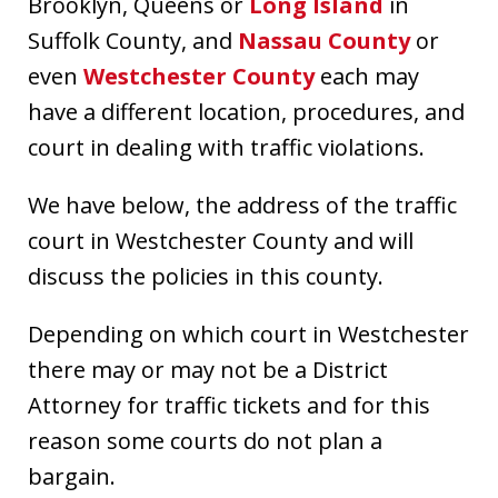
Brooklyn, Queens or
Long Island
in
Suffolk County, and
Nassau County
or
even
Westchester County
each may
have a different location, procedures, and
court in dealing with traffic violations.
We have below, the address of the traffic
court in Westchester County and will
discuss the policies in this county.
Depending on which court in Westchester
there may or may not be a District
Attorney for traffic tickets and for this
reason some courts do not plan a
bargain.