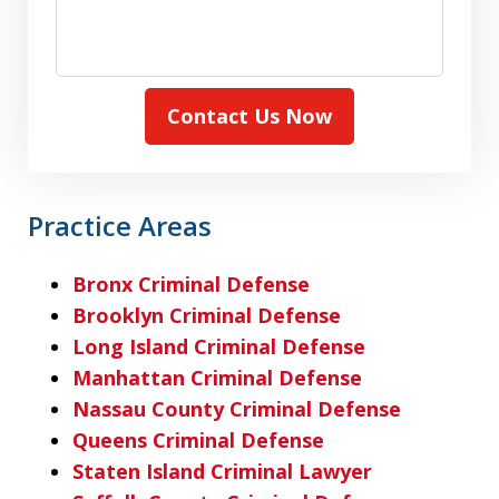
Contact Us Now
Practice Areas
Bronx Criminal Defense
Brooklyn Criminal Defense
Long Island Criminal Defense
Manhattan Criminal Defense
Nassau County Criminal Defense
Queens Criminal Defense
Staten Island Criminal Lawyer