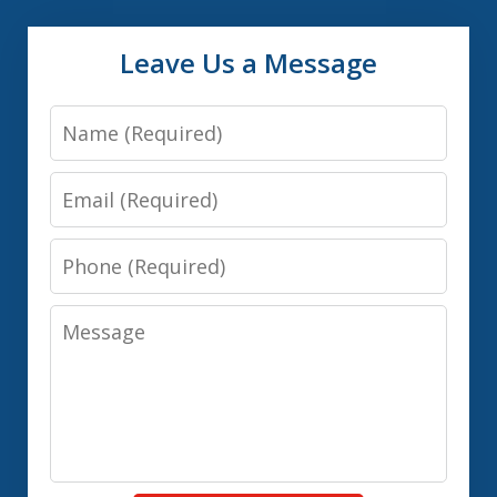
Leave Us a Message
Name
Email
Phone
Message