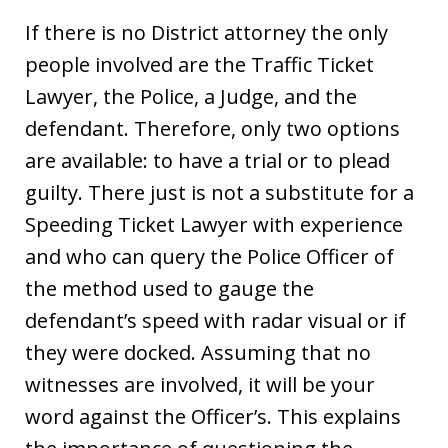
If there is no District attorney the only
people involved are the Traffic Ticket
Lawyer, the Police, a Judge, and the
defendant. Therefore, only two options
are available: to have a trial or to plead
guilty. There just is not a substitute for a
Speeding Ticket Lawyer with experience
and who can query the Police Officer of
the method used to gauge the
defendant’s speed with radar visual or if
they were docked. Assuming that no
witnesses are involved, it will be your
word against the Officer’s. This explains