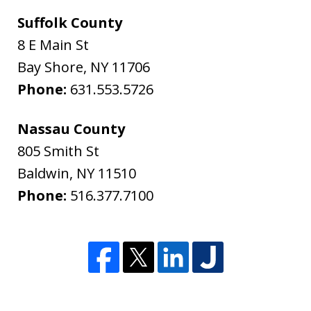
Suffolk County
8 E Main St
Bay Shore
,
NY
11706
Phone:
631.553.5726
Nassau County
805 Smith St
Baldwin
,
NY
11510
Phone:
516.377.7100