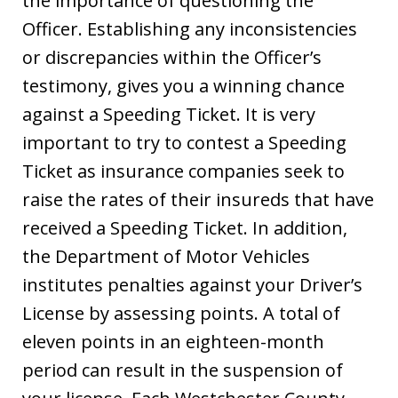
the importance of questioning the
Officer. Establishing any inconsistencies
or discrepancies within the Officer’s
testimony, gives you a winning chance
against a Speeding Ticket. It is very
important to try to contest a Speeding
Ticket as insurance companies seek to
raise the rates of their insureds that have
received a Speeding Ticket. In addition,
the Department of Motor Vehicles
institutes penalties against your Driver’s
License by assessing points. A total of
eleven points in an eighteen-month
period can result in the suspension of