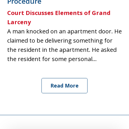
Procedure
Court Discusses Elements of Grand
Larceny
A man knocked on an apartment door. He
claimed to be delivering something for
the resident in the apartment. He asked
the resident for some personal...
Read More