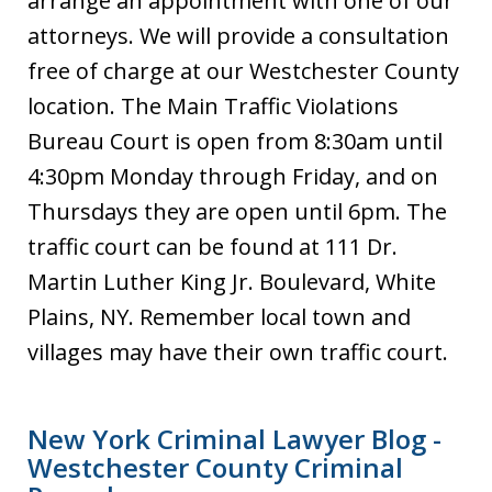
arrange an appointment with one of our
attorneys. We will provide a consultation
free of charge at our Westchester County
location. The Main Traffic Violations
Bureau Court is open from 8:30am until
4:30pm Monday through Friday, and on
Thursdays they are open until 6pm. The
traffic court can be found at 111 Dr.
Martin Luther King Jr. Boulevard, White
Plains, NY. Remember local town and
villages may have their own traffic court.
New York Criminal Lawyer Blog -
Westchester County Criminal