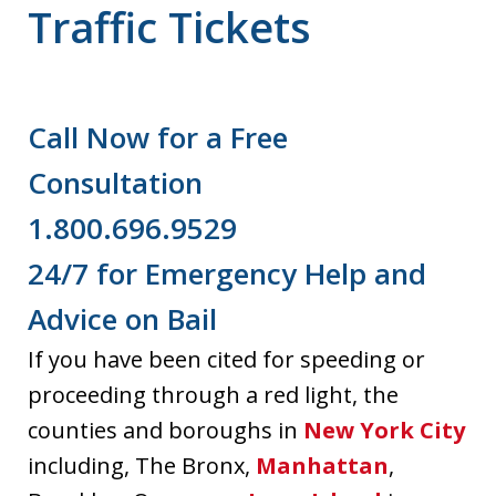
Traffic Tickets
Call Now for a Free
Consultation
1.800.696.9529
24/7 for Emergency Help and
Advice on Bail
If you have been cited for speeding or
proceeding through a red light, the
counties and boroughs in
New York City
including, The Bronx,
Manhattan
,