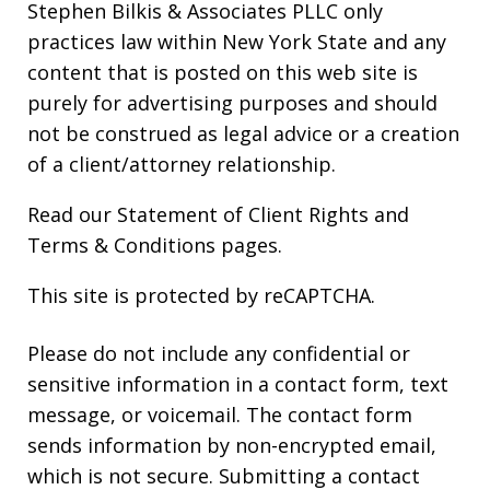
Stephen Bilkis & Associates PLLC only
practices law within New York State and any
content that is posted on this web site is
purely for advertising purposes and should
not be construed as legal advice or a creation
of a client/attorney relationship.
Read our
Statement of Client Rights
and
Terms & Conditions
pages.
This site is protected by reCAPTCHA.
Please do not include any confidential or
sensitive information in a contact form, text
message, or voicemail. The contact form
sends information by non-encrypted email,
which is not secure. Submitting a contact