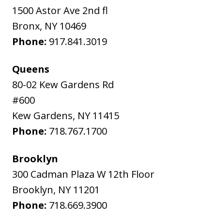
1500 Astor Ave 2nd fl
Bronx
,
NY
10469
Phone:
917.841.3019
Queens
80-02 Kew Gardens Rd
#600
Kew Gardens
,
NY
11415
Phone:
718.767.1700
Brooklyn
300 Cadman Plaza W 12th Floor
Brooklyn
,
NY
11201
Phone:
718.669.3900