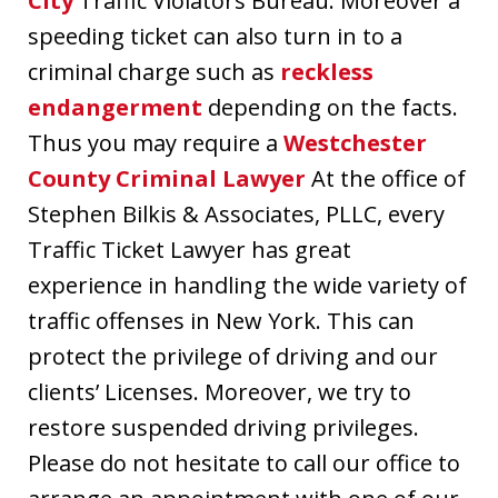
City
Traffic Violators Bureau. Moreover a
speeding ticket can also turn in to a
criminal charge such as
reckless
endangerment
depending on the facts.
Thus you may require a
Westchester
County Criminal Lawyer
At the office of
Stephen Bilkis & Associates, PLLC, every
Traffic Ticket Lawyer has great
experience in handling the wide variety of
traffic offenses in New York. This can
protect the privilege of driving and our
clients’ Licenses. Moreover, we try to
restore suspended driving privileges.
Please do not hesitate to call our office to