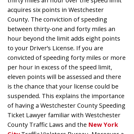
thirty miles an hour over the speed limit
acquires six points in Westchester
County. The conviction of speeding
between thirty-one and forty miles an
hour beyond the limit adds eight points
to your Driver’s License. If you are
convicted of speeding forty miles or more
per hour in excess of the speed limit,
eleven points will be assessed and there
is the chance that your license could be
suspended. This explains the importance
of having a Westchester County Speeding
Ticket Lawyer familiar with Westchester
County Traffic Laws and the
New York