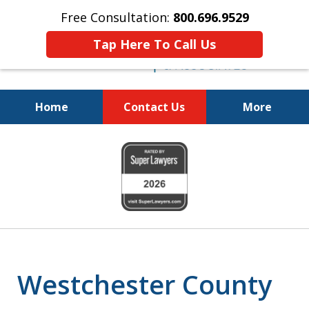
Free Consultation:
800.696.9529
Tap Here To Call Us
Home
Contact Us
More
Fighting for
slide
Your Freedom
1
of
6
Westchester County