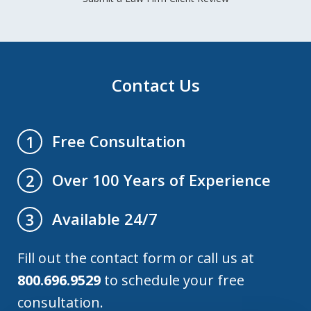
Contact Us
Free Consultation
1
Over 100 Years of Experience
2
Available 24/7
3
Fill out the contact form or call us at
800.696.9529
to schedule your free
consultation.