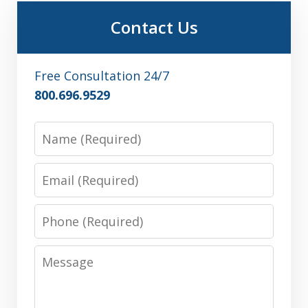
Contact Us
Free Consultation 24/7
800.696.9529
Name
Email
Phone
Message