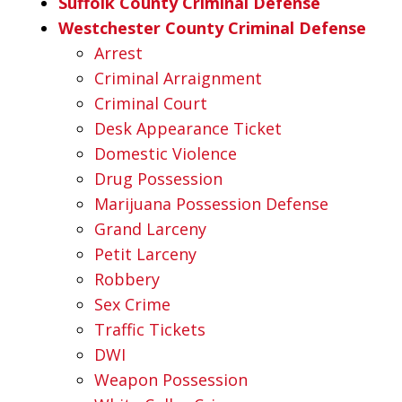
Suffolk County Criminal Defense
Westchester County Criminal Defense
Arrest
Criminal Arraignment
Criminal Court
Desk Appearance Ticket
Domestic Violence
Drug Possession
Marijuana Possession Defense
Grand Larceny
Petit Larceny
Robbery
Sex Crime
Traffic Tickets
DWI
Weapon Possession