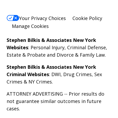
Your Privacy Choices
Cookie Policy
Manage Cookies
Stephen Bilkis & Associates New York
Websites
:
Personal Injury
,
Criminal Defense
,
Estate & Probate
and
Divorce & Family Law
.
Stephen Bilkis & Associates New York
Criminal Websites
:
DWI
,
Drug Crimes
,
Sex
Crimes
&
NY Crimes
.
ATTORNEY ADVERTISING -- Prior results do
not guarantee similar outcomes in future
cases.