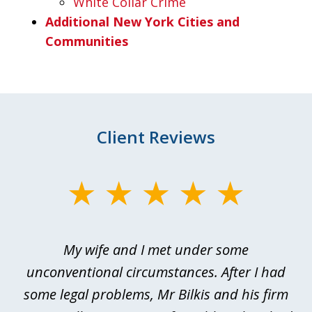
White Collar Crime
Additional New York Cities and
Communities
Client Reviews
slide
1
of
My wife and I met under some
I 
4
ths
unconventional circumstances. After I had
r
n
some legal problems, Mr Bilkis and his firm