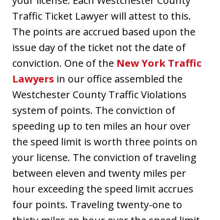
your license. Each Westchester County
Traffic Ticket Lawyer will attest to this.
The points are accrued based upon the
issue day of the ticket not the date of
conviction. One of the
New York Traffic
Lawyers
in our office assembled the
Westchester County Traffic Violations
system of points. The conviction of
speeding up to ten miles an hour over
the speed limit is worth three points on
your license. The conviction of traveling
between eleven and twenty miles per
hour exceeding the speed limit accrues
four points. Traveling twenty-one to