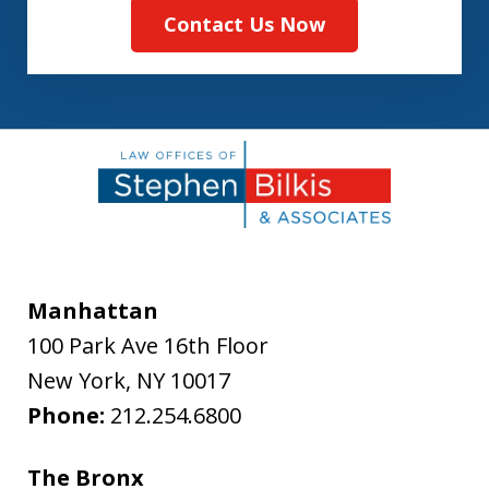
Contact Us Now
Manhattan
100 Park Ave 16th Floor
New York
,
NY
10017
Phone:
212.254.6800
The Bronx