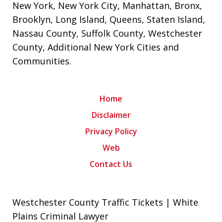
New York
,
New York City
,
Manhattan
,
Bronx
,
Brooklyn
,
Long Island
,
Queens
,
Staten Island
,
Nassau County
,
Suffolk County
,
Westchester
County
,
Additional New York Cities and
Communities
.
Home
Disclaimer
Privacy Policy
Web
Contact Us
Westchester County Traffic Tickets | White
Plains Criminal Lawyer