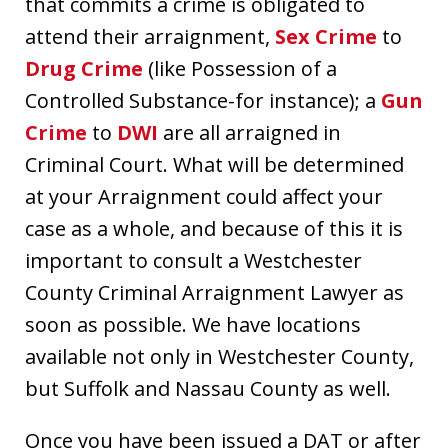
that commits a crime is obligated to
attend their arraignment,
Sex Crime
to
Drug Crime
(like Possession of a
Controlled Substance-for instance); a
Gun
Crime
to
DWI
are all arraigned in
Criminal Court. What will be determined
at your Arraignment could affect your
case as a whole, and because of this it is
important to consult a Westchester
County Criminal Arraignment Lawyer as
soon as possible. We have locations
available not only in Westchester County,
but Suffolk and Nassau County as well.
Once you have been issued a DAT or after