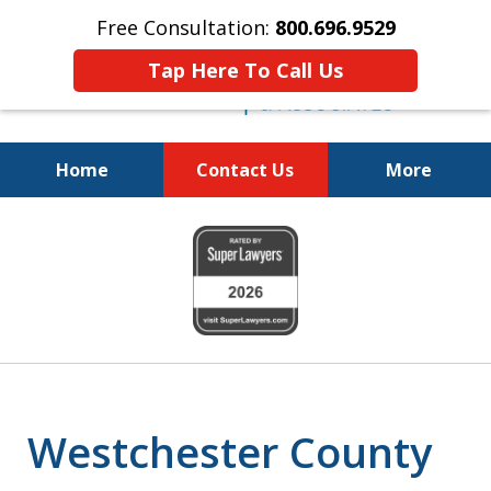
Free Consultation:
800.696.9529
Tap Here To Call Us
Home
Contact Us
More
Fighting for
slide
Your Freedom
1
of
6
Westchester County