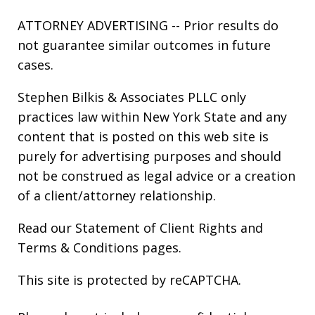
ATTORNEY ADVERTISING -- Prior results do
not guarantee similar outcomes in future
cases.
Stephen Bilkis & Associates PLLC only
practices law within New York State and any
content that is posted on this web site is
purely for advertising purposes and should
not be construed as legal advice or a creation
of a client/attorney relationship.
Read our
Statement of Client Rights
and
Terms & Conditions
pages.
This site is protected by reCAPTCHA.