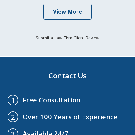
View More
Submit a Law Firm Client Review
Contact Us
Free Consultation
1
Over 100 Years of Experience
2
Available 24/7
3