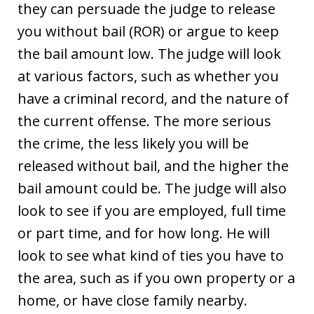
they can persuade the judge to release
you without bail (ROR) or argue to keep
the bail amount low. The judge will look
at various factors, such as whether you
have a criminal record, and the nature of
the current offense. The more serious
the crime, the less likely you will be
released without bail, and the higher the
bail amount could be. The judge will also
look to see if you are employed, full time
or part time, and for how long. He will
look to see what kind of ties you have to
the area, such as if you own property or a
home, or have close family nearby.