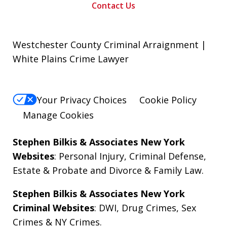
Contact Us
Westchester County Criminal Arraignment |
White Plains Crime Lawyer
Your Privacy Choices
Cookie Policy
Manage Cookies
Stephen Bilkis & Associates New York
Websites
:
Personal Injury
,
Criminal Defense
,
Estate & Probate
and
Divorce & Family Law
.
Stephen Bilkis & Associates New York
Criminal Websites
:
DWI
,
Drug Crimes
,
Sex
Crimes
&
NY Crimes
.