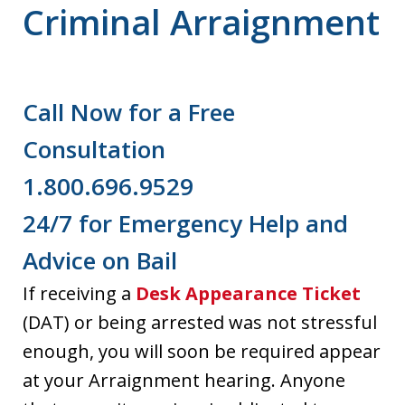
Criminal Arraignment
Call Now for a Free
Consultation
1.800.696.9529
24/7 for Emergency Help and
Advice on Bail
If receiving a
Desk Appearance Ticket
(DAT) or being arrested was not stressful
enough, you will soon be required appear
at your Arraignment hearing. Anyone