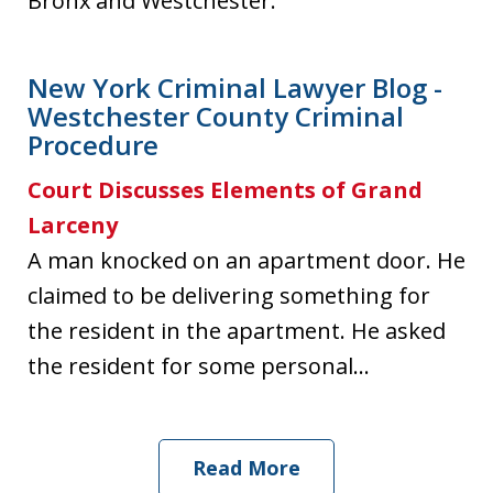
Bronx and Westchester.
New York Criminal Lawyer Blog -
Westchester County Criminal
Procedure
Court Discusses Elements of Grand
Larceny
A man knocked on an apartment door. He
claimed to be delivering something for
the resident in the apartment. He asked
the resident for some personal...
Read More