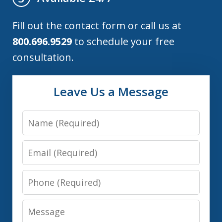
Fill out the contact form or call us at
800.696.9529
to schedule your free
consultation.
Leave Us a Message
Name
Email
Phone
Message