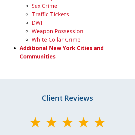
Sex Crime
Traffic Tickets
DWI
Weapon Possession
White Collar Crime
Additional New York Cities and
Communities
Client Reviews
slide
1