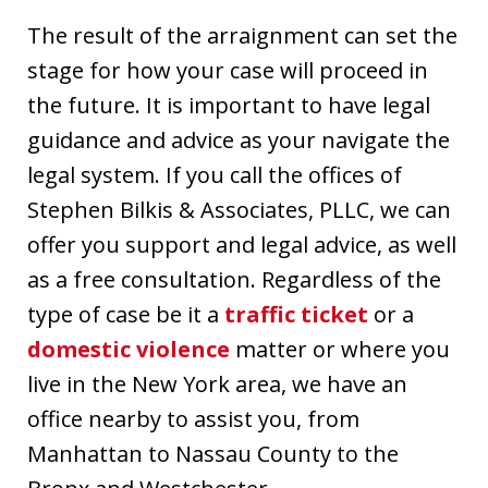
The result of the arraignment can set the
stage for how your case will proceed in
the future. It is important to have legal
guidance and advice as your navigate the
legal system. If you call the offices of
Stephen Bilkis & Associates, PLLC, we can
offer you support and legal advice, as well
as a free consultation. Regardless of the
type of case be it a
traffic ticket
or a
domestic violence
matter or where you
live in the New York area, we have an
office nearby to assist you, from
Manhattan to Nassau County to the