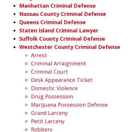
Manhattan Criminal Defense
Nassau County Criminal Defense
Queens Criminal Defense
Staten Island Criminal Lawyer
Suffolk County Criminal Defense
Westchester County Criminal Defense
Arrest
Criminal Arraignment
Criminal Court
Desk Appearance Ticket
Domestic Violence
Drug Possession
Marijuana Possession Defense
Grand Larceny
Petit Larceny
Robbery