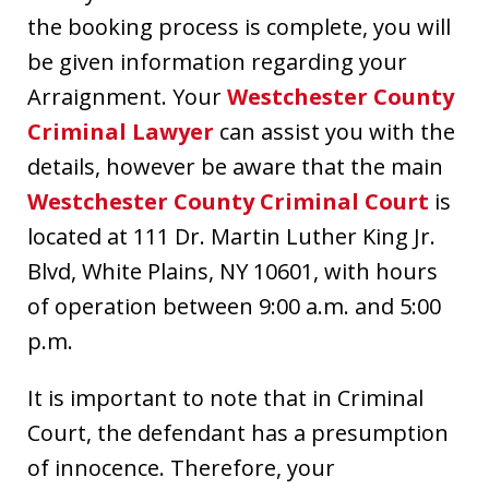
the booking process is complete, you will
be given information regarding your
Arraignment. Your
Westchester County
Criminal Lawyer
can assist you with the
details, however be aware that the main
Westchester County Criminal Court
is
located at 111 Dr. Martin Luther King Jr.
Blvd, White Plains, NY 10601, with hours
of operation between 9:00 a.m. and 5:00
p.m.
It is important to note that in Criminal
Court, the defendant has a presumption
of innocence. Therefore, your