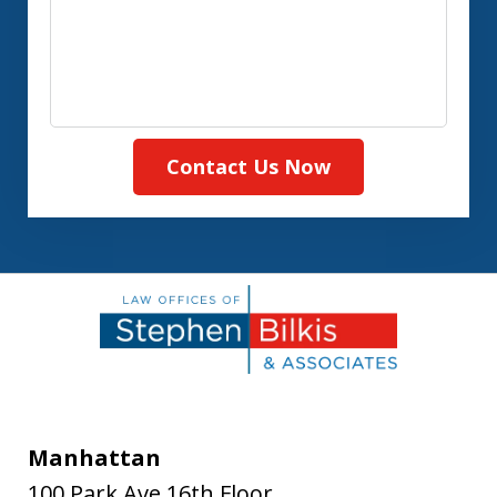
Contact Us Now
Manhattan
100 Park Ave 16th Floor