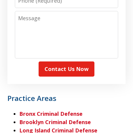
Message
Contact Us Now
Practice Areas
Bronx Criminal Defense
Brooklyn Criminal Defense
Long Island Criminal Defense