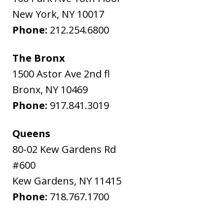
New York
,
NY
10017
Phone:
212.254.6800
The Bronx
1500 Astor Ave 2nd fl
Bronx
,
NY
10469
Phone:
917.841.3019
Queens
80-02 Kew Gardens Rd
#600
Kew Gardens
,
NY
11415
Phone:
718.767.1700