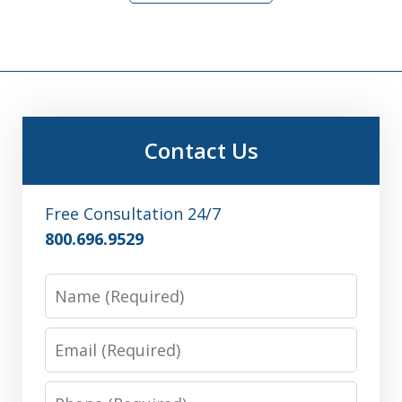
Contact Us
Free Consultation 24/7
800.696.9529
Name
Email
Phone