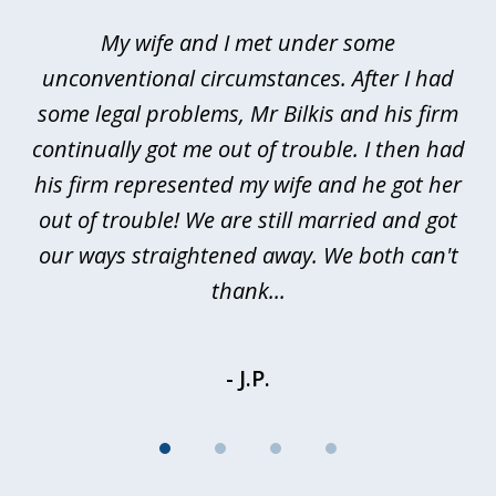
of
My wife and I met under some
I 
4
ths
unconventional circumstances. After I had
r
n
some legal problems, Mr Bilkis and his firm
continually got me out of trouble. I then had
re
nd
his firm represented my wife and he got her
al
out of trouble! We are still married and got
our ways straightened away. We both can't
thank...
- J.P.