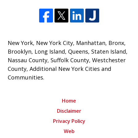
New York
,
New York City
,
Manhattan
,
Bronx
,
Brooklyn
,
Long Island
,
Queens
,
Staten Island
,
Nassau County
,
Suffolk County
,
Westchester
County
,
Additional New York Cities and
Communities
.
Home
Disclaimer
Privacy Policy
Web