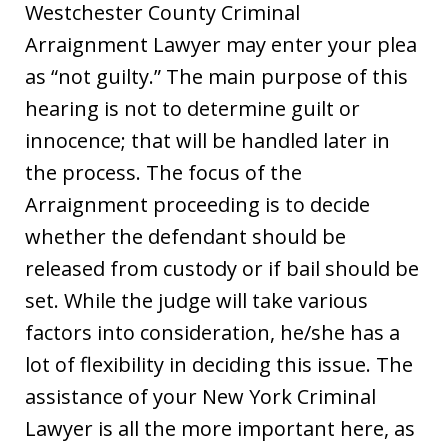
Westchester County Criminal
Arraignment Lawyer may enter your plea
as “not guilty.” The main purpose of this
hearing is not to determine guilt or
innocence; that will be handled later in
the process. The focus of the
Arraignment proceeding is to decide
whether the defendant should be
released from custody or if bail should be
set. While the judge will take various
factors into consideration, he/she has a
lot of flexibility in deciding this issue. The
assistance of your New York Criminal
Lawyer is all the more important here, as