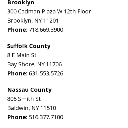
Brooklyn
300 Cadman Plaza W 12th Floor
Brooklyn
,
NY
11201
Phone:
718.669.3900
Suffolk County
8 E Main St
Bay Shore
,
NY
11706
Phone:
631.553.5726
Nassau County
805 Smith St
Baldwin
,
NY
11510
Phone:
516.377.7100