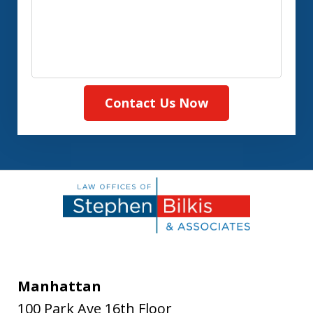
Contact Us Now
Manhattan
100 Park Ave 16th Floor