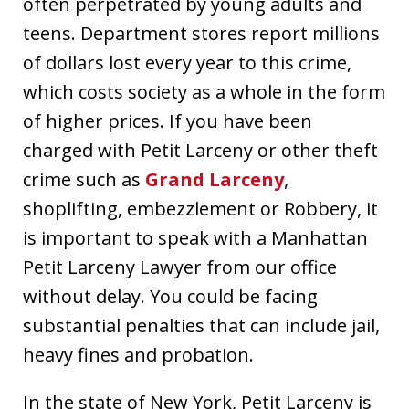
often perpetrated by young adults and
teens. Department stores report millions
of dollars lost every year to this crime,
which costs society as a whole in the form
of higher prices. If you have been
charged with Petit Larceny or other theft
crime such as
Grand Larceny
,
shoplifting, embezzlement or Robbery, it
is important to speak with a Manhattan
Petit Larceny Lawyer from our office
without delay. You could be facing
substantial penalties that can include jail,
heavy fines and probation.
In the state of New York, Petit Larceny is