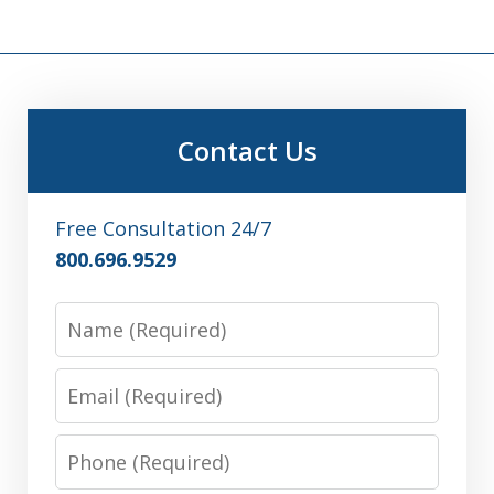
Contact Us
Free Consultation 24/7
800.696.9529
Name
Email
Phone