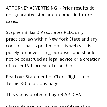
ATTORNEY ADVERTISING -- Prior results do
not guarantee similar outcomes in future
cases.
Stephen Bilkis & Associates PLLC only
practices law within New York State and any
content that is posted on this web site is
purely for advertising purposes and should
not be construed as legal advice or a creation
of a client/attorney relationship.
Read our
Statement of Client Rights
and
Terms & Conditions
pages.
This site is protected by reCAPTCHA.
Please do not include any confidential or