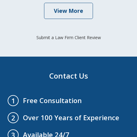
View More
Submit a Law Firm Client Review
Contact Us
Free Consultation
1
Over 100 Years of Experience
2
Available 24/7
3