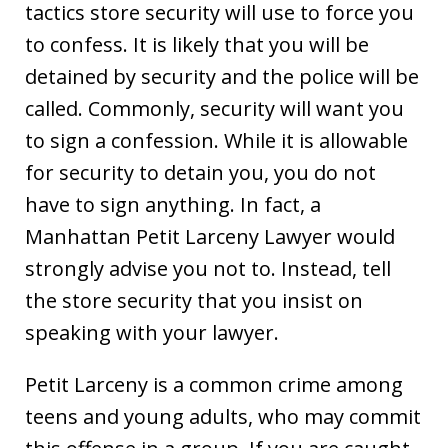
tactics store security will use to force you
to confess. It is likely that you will be
detained by security and the police will be
called. Commonly, security will want you
to sign a confession. While it is allowable
for security to detain you, you do not
have to sign anything. In fact, a
Manhattan Petit Larceny Lawyer would
strongly advise you not to. Instead, tell
the store security that you insist on
speaking with your lawyer.
Petit Larceny is a common crime among
teens and young adults, who may commit