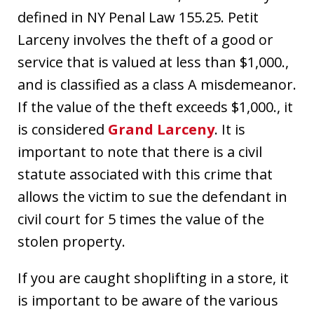
defined in NY Penal Law 155.25. Petit
Larceny involves the theft of a good or
service that is valued at less than $1,000.,
and is classified as a class A misdemeanor.
If the value of the theft exceeds $1,000., it
is considered
Grand Larceny
. It is
important to note that there is a civil
statute associated with this crime that
allows the victim to sue the defendant in
civil court for 5 times the value of the
stolen property.
If you are caught shoplifting in a store, it
is important to be aware of the various