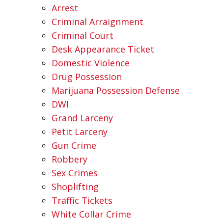
Arrest
Criminal Arraignment
Criminal Court
Desk Appearance Ticket
Domestic Violence
Drug Possession
Marijuana Possession Defense
DWI
Grand Larceny
Petit Larceny
Gun Crime
Robbery
Sex Crimes
Shoplifting
Traffic Tickets
White Collar Crime