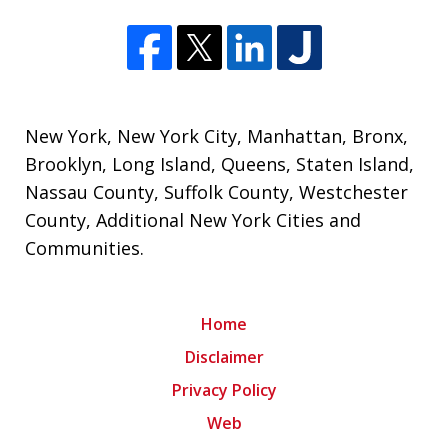
New York
,
New York City
,
Manhattan
,
Bronx
,
Brooklyn
,
Long Island
,
Queens
,
Staten Island
,
Nassau County
,
Suffolk County
,
Westchester
County
,
Additional New York Cities and
Communities
.
Home
Disclaimer
Privacy Policy
Web