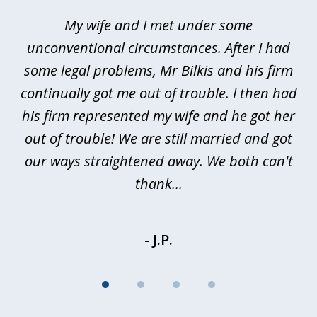
of
My wife and I met under some
I 
4
ths
unconventional circumstances. After I had
r
n
some legal problems, Mr Bilkis and his firm
continually got me out of trouble. I then had
re
nd
his firm represented my wife and he got her
al
out of trouble! We are still married and got
our ways straightened away. We both can't
thank...
- J.P.