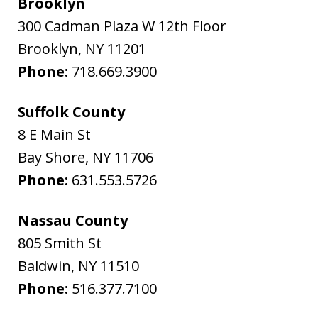
Brooklyn
300 Cadman Plaza W 12th Floor
Brooklyn
,
NY
11201
Phone:
718.669.3900
Suffolk County
8 E Main St
Bay Shore
,
NY
11706
Phone:
631.553.5726
Nassau County
805 Smith St
Baldwin
,
NY
11510
Phone:
516.377.7100