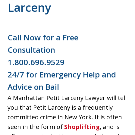
Larceny
Call Now for a Free
Consultation
1.800.696.9529
24/7 for Emergency Help and
Advice on Bail
A Manhattan Petit Larceny Lawyer will tell
you that Petit Larceny is a frequently
committed crime in New York. It is often
seen in the form of
Shoplifting
, and is