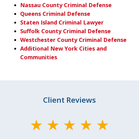
Nassau County Criminal Defense
Queens Criminal Defense
Staten Island Criminal Lawyer
Suffolk County Criminal Defense
Westchester County Criminal Defense
Additional New York Cities and
Communities
Client Reviews
slide
1