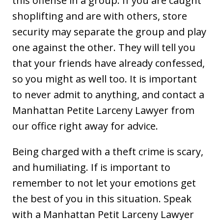
this offense in a group. If you are caught
shoplifting and are with others, store
security may separate the group and play
one against the other. They will tell you
that your friends have already confessed,
so you might as well too. It is important
to never admit to anything, and contact a
Manhattan Petite Larceny Lawyer from
our office right away for advice.
Being charged with a theft crime is scary,
and humiliating. If is important to
remember to not let your emotions get
the best of you in this situation. Speak
with a Manhattan Petit Larceny Lawyer