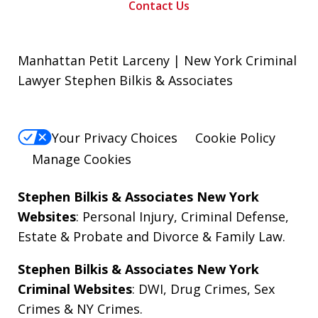
Contact Us
Manhattan Petit Larceny | New York Criminal
Lawyer Stephen Bilkis & Associates
Your Privacy Choices
Cookie Policy
Manage Cookies
Stephen Bilkis & Associates New York
Websites
:
Personal Injury
,
Criminal Defense
,
Estate & Probate
and
Divorce & Family Law
.
Stephen Bilkis & Associates New York
Criminal Websites
:
DWI
,
Drug Crimes
,
Sex
Crimes
&
NY Crimes
.