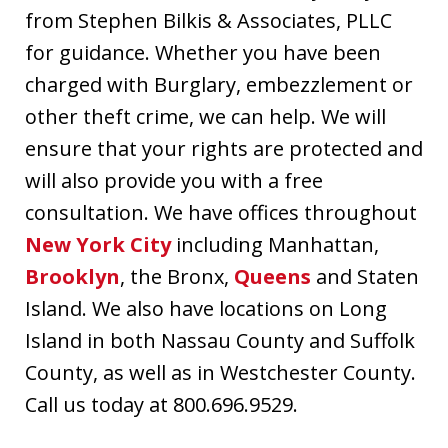
from Stephen Bilkis & Associates, PLLC
for guidance. Whether you have been
charged with Burglary, embezzlement or
other theft crime, we can help. We will
ensure that your rights are protected and
will also provide you with a free
consultation. We have offices throughout
New York City
including Manhattan,
Brooklyn
, the Bronx,
Queens
and Staten
Island. We also have locations on Long
Island in both Nassau County and Suffolk
County, as well as in Westchester County.
Call us today at 800.696.9529.