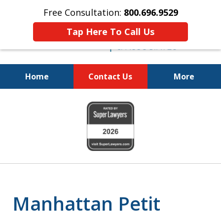
Free Consultation:
800.696.9529
Tap Here To Call Us
Home
Contact Us
More
Fighting for
slide
Your Freedom
1
of
6
Manhattan Petit