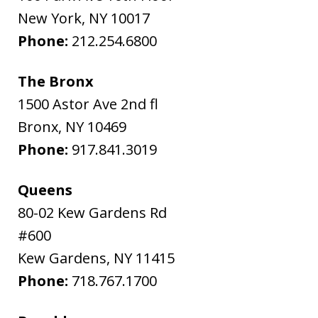
New York
,
NY
10017
Phone:
212.254.6800
The Bronx
1500 Astor Ave 2nd fl
Bronx
,
NY
10469
Phone:
917.841.3019
Queens
80-02 Kew Gardens Rd
#600
Kew Gardens
,
NY
11415
Phone:
718.767.1700