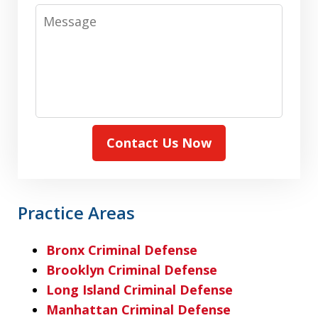
Message
Contact Us Now
Practice Areas
Bronx Criminal Defense
Brooklyn Criminal Defense
Long Island Criminal Defense
Manhattan Criminal Defense