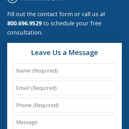
Fill out the contact form or call us at
800.696.9529
to schedule your free
consultation.
Leave Us a Message
Name
Email
Phone
Message