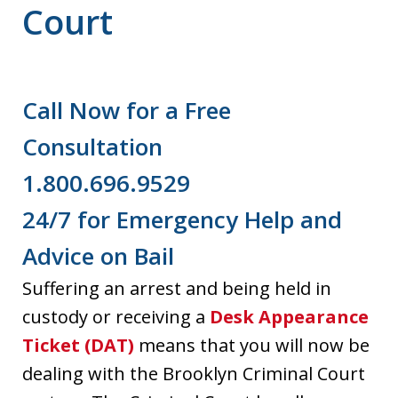
Court
Call Now for a Free
Consultation
1.800.696.9529
24/7 for Emergency Help and
Advice on Bail
Suffering an arrest and being held in
custody or receiving a
Desk Appearance
Ticket (DAT)
means that you will now be
dealing with the Brooklyn Criminal Court