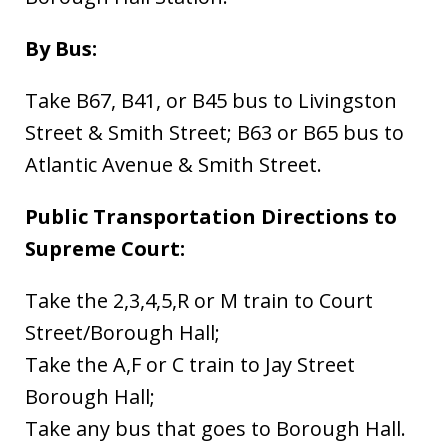
By Bus:
Take B67, B41, or B45 bus to Livingston
Street & Smith Street; B63 or B65 bus to
Atlantic Avenue & Smith Street.
Public Transportation Directions to
Supreme Court:
Take the 2,3,4,5,R or M train to Court
Street/Borough Hall;
Take the A,F or C train to Jay Street
Borough Hall;
Take any bus that goes to Borough Hall.