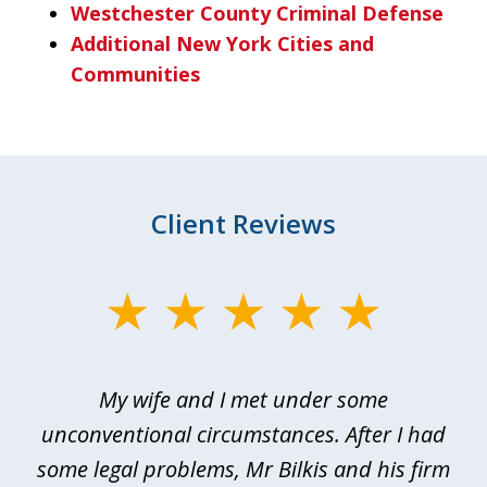
Westchester County Criminal Defense
Additional New York Cities and
Communities
Client Reviews
slide
1
of
My wife and I met under some
I 
4
ths
unconventional circumstances. After I had
r
n
some legal problems, Mr Bilkis and his firm