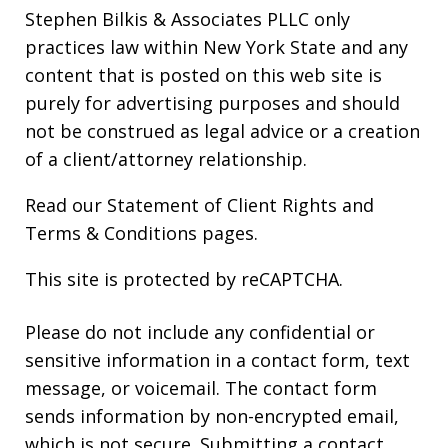
Stephen Bilkis & Associates PLLC only
practices law within New York State and any
content that is posted on this web site is
purely for advertising purposes and should
not be construed as legal advice or a creation
of a client/attorney relationship.
Read our
Statement of Client Rights
and
Terms & Conditions
pages.
This site is protected by reCAPTCHA.
Please do not include any confidential or
sensitive information in a contact form, text
message, or voicemail. The contact form
sends information by non-encrypted email,
which is not secure. Submitting a contact