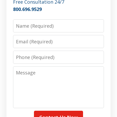
Free Consultation 24/7
800.696.9529
Name
Email
Phone
Message