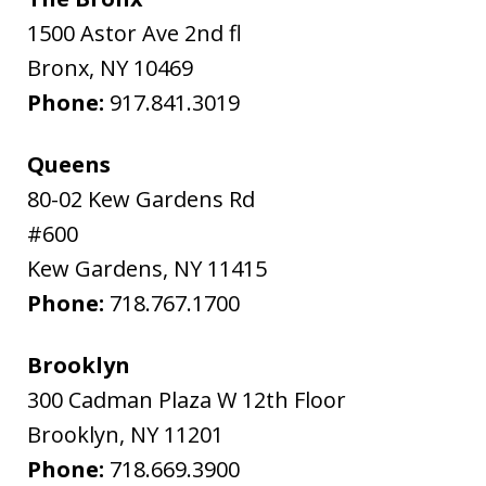
1500 Astor Ave 2nd fl
Bronx
,
NY
10469
Phone:
917.841.3019
Queens
80-02 Kew Gardens Rd
#600
Kew Gardens
,
NY
11415
Phone:
718.767.1700
Brooklyn
300 Cadman Plaza W 12th Floor
Brooklyn
,
NY
11201
Phone:
718.669.3900