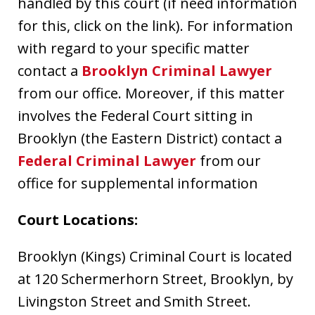
handled by this court (if need information
for this, click on the link). For information
with regard to your specific matter
contact a
Brooklyn Criminal Lawyer
from our office. Moreover, if this matter
involves the Federal Court sitting in
Brooklyn (the Eastern District) contact a
Federal Criminal Lawyer
from our
office for supplemental information
Court Locations:
Brooklyn (Kings) Criminal Court is located
at 120 Schermerhorn Street, Brooklyn, by
Livingston Street and Smith Street.