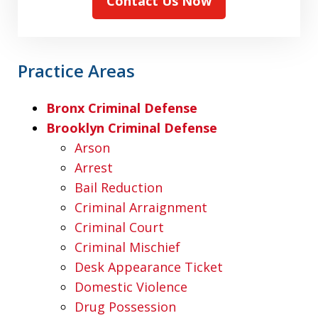
Contact Us Now
Practice Areas
Bronx Criminal Defense
Brooklyn Criminal Defense
Arson
Arrest
Bail Reduction
Criminal Arraignment
Criminal Court
Criminal Mischief
Desk Appearance Ticket
Domestic Violence
Drug Possession