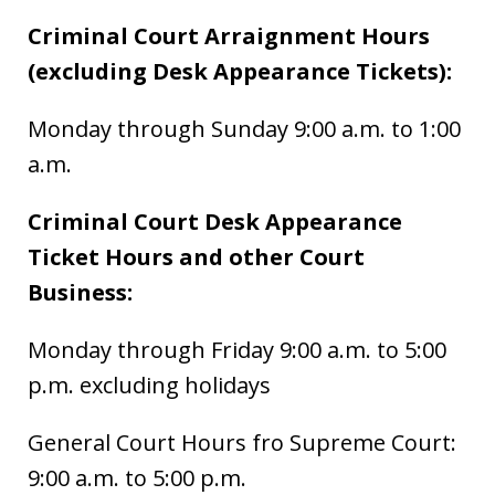
Criminal Court Arraignment Hours
(excluding Desk Appearance Tickets):
Monday through Sunday 9:00 a.m. to 1:00
a.m.
Criminal Court Desk Appearance
Ticket Hours and other Court
Business:
Monday through Friday 9:00 a.m. to 5:00
p.m. excluding holidays
General Court Hours fro Supreme Court:
9:00 a.m. to 5:00 p.m.