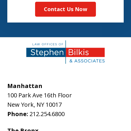
Contact Us Now
Manhattan
100 Park Ave 16th Floor
New York
,
NY
10017
Phone:
212.254.6800
The Bronx