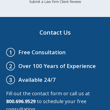
Submit a Law Firm Client Review
Contact Us
Free Consultation
1
Over 100 Years of Experience
2
Available 24/7
3
Fill out the contact form or call us at
800.696.9529
to schedule your free
consultation.