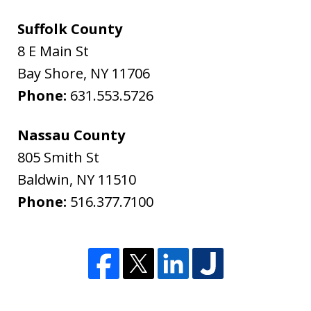
Suffolk County
8 E Main St
Bay Shore
,
NY
11706
Phone:
631.553.5726
Nassau County
805 Smith St
Baldwin
,
NY
11510
Phone:
516.377.7100