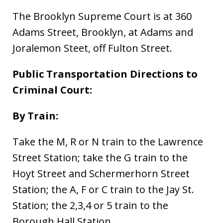
The Brooklyn Supreme Court is at 360
Adams Street, Brooklyn, at Adams and
Joralemon Steet, off Fulton Street.
Public Transportation Directions to
Criminal Court:
By Train:
Take the M, R or N train to the Lawrence
Street Station; take the G train to the
Hoyt Street and Schermerhorn Street
Station; the A, F or C train to the Jay St.
Station; the 2,3,4 or 5 train to the
Borough Hall Station.