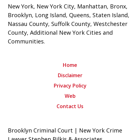
New York
,
New York City
,
Manhattan
,
Bronx
,
Brooklyn
,
Long Island
,
Queens
,
Staten Island
,
Nassau County
,
Suffolk County
,
Westchester
County
,
Additional New York Cities and
Communities
.
Home
Disclaimer
Privacy Policy
Web
Contact Us
Brooklyn Criminal Court | New York Crime
Lawyer Stephen Bilkis & Associates