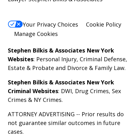
Your Privacy Choices
Cookie Policy
Manage Cookies
Stephen Bilkis & Associates New York
Websites
:
Personal Injury
,
Criminal Defense
,
Estate & Probate
and
Divorce & Family Law
.
Stephen Bilkis & Associates New York
Criminal Websites
:
DWI
,
Drug Crimes
,
Sex
Crimes
&
NY Crimes
.
ATTORNEY ADVERTISING -- Prior results do
not guarantee similar outcomes in future
cases.