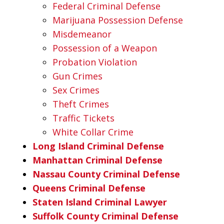
Federal Criminal Defense
Marijuana Possession Defense
Misdemeanor
Possession of a Weapon
Probation Violation
Gun Crimes
Sex Crimes
Theft Crimes
Traffic Tickets
White Collar Crime
Long Island Criminal Defense
Manhattan Criminal Defense
Nassau County Criminal Defense
Queens Criminal Defense
Staten Island Criminal Lawyer
Suffolk County Criminal Defense