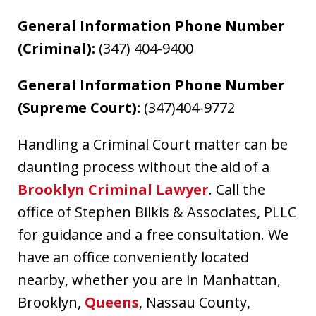
General Information Phone Number
(Criminal):
(347) 404-9400
General Information Phone Number
(Supreme Court):
(347)404-9772
Handling a Criminal Court matter can be
daunting process without the aid of a
Brooklyn Criminal Lawyer
. Call the
office of Stephen Bilkis & Associates, PLLC
for guidance and a free consultation. We
have an office conveniently located
nearby, whether you are in Manhattan,
Brooklyn,
Queens
, Nassau County,