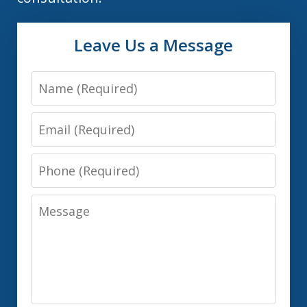
Leave Us a Message
Name
Email
Phone
Message