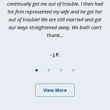
continually got me out of trouble. I then had
re
nd
his firm represented my wife and he got her
al
out of trouble! We are still married and got
our ways straightened away. We both can't
thank...
- J.P.
View More