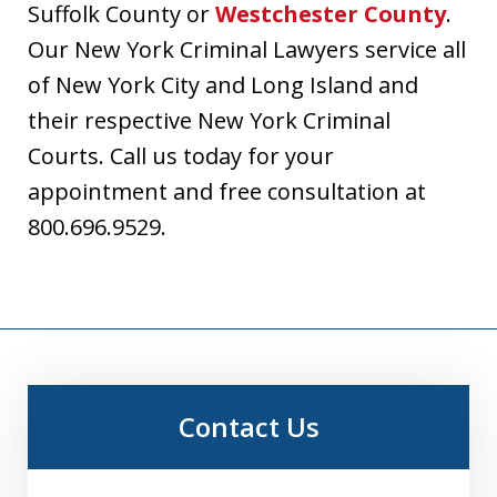
Suffolk County or
Westchester County
.
Our New York Criminal Lawyers service all
of New York City and Long Island and
their respective New York Criminal
Courts. Call us today for your
appointment and free consultation at
800.696.9529.
Contact Us