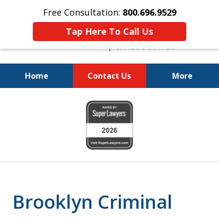
Free Consultation:
800.696.9529
Tap Here To Call Us
Home
Contact Us
More
Fighting for
slide
Your Freedom
1
of
6
Brooklyn Criminal