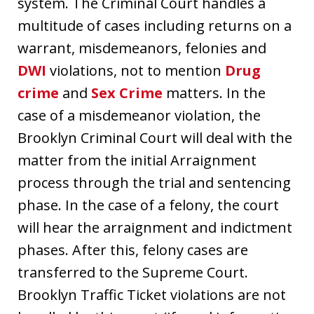
system. The Criminal Court handles a
multitude of cases including returns on a
warrant, misdemeanors, felonies and
DWI
violations, not to mention
Drug
crime
and
Sex Crime
matters. In the
case of a misdemeanor violation, the
Brooklyn Criminal Court will deal with the
matter from the initial Arraignment
process through the trial and sentencing
phase. In the case of a felony, the court
will hear the arraignment and indictment
phases. After this, felony cases are
transferred to the Supreme Court.
Brooklyn Traffic Ticket violations are not